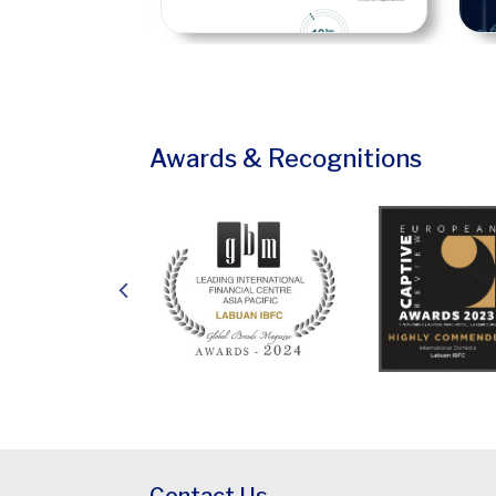
Awards & Recognitions