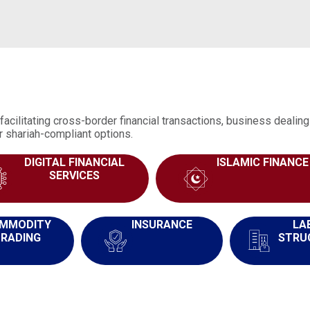
facilitating cross-border financial transactions, business deali
r shariah-compliant options.
DIGITAL FINANCIAL
ISLAMIC FINANCE
SERVICES
MMODITY
INSURANCE
LA
RADING
STRU