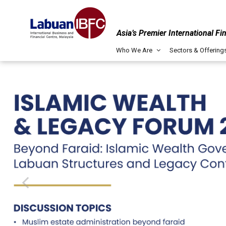
Asia’s Premier International Fi
Who We Are
Sectors & Offering
Captive Insurance
Labuan IBFC serves as a prominent ca
regulatory environment, tax benefits
professionals, and streamlined proce
LABUAN IBFC
MARKET REPORT 2025
Digital Financial Services (DFS)
Labuan IBFC's readiness in DFS enco
READ HERE
frameworks, technological infrastruc
environment fostering innovation and
integration of digital solutions across