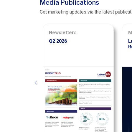
Media Publications
Get marketing updates via the latest publicat
Newsletters
M
Q2 2026
L
R