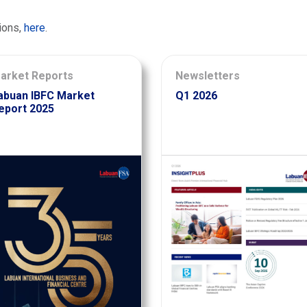
ions,
here
.
arket Reports
Newsletters
abuan IBFC Market
Q1 2026
eport 2025