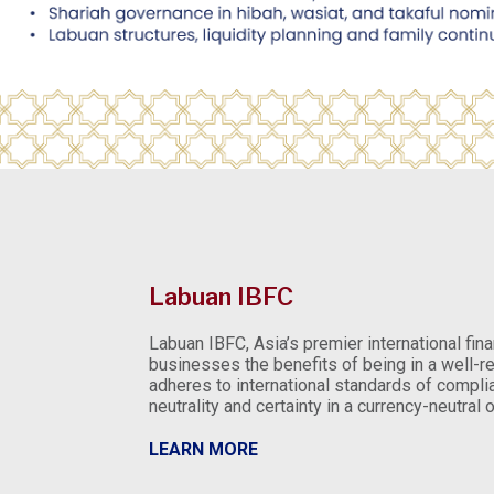
Labuan IBFC
Labuan IBFC, Asia’s premier international fina
businesses the benefits of being in a well-re
adheres to international standards of complia
neutrality and certainty in a currency-neutral
LEARN MORE