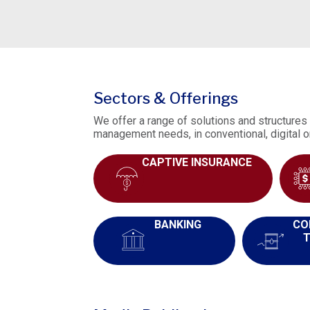
Sectors & Offerings
We offer a range of solutions and structures 
management needs, in conventional, digital o
CAPTIVE INSURANCE
BANKING
CO
T