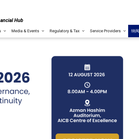
nancial Hub
s
Media & Events
Regulatory & Tax
Service Providers
纳
LABUAN IBFC
MUST-READ PUBLICATION
Key Sectors & Offerings
Islamic Finance (I
ptive hub due to its conducive
IF offerings in Labua
, pool of captive managers
tie to conventional an
sses.
accessibility for bus
KNOW MORE
Wealth Managem
mpasses robust regulatory
Labuan IBFC WM solut
ture, and a conducive
services tailored to f
 collaboration, ensuring seamless
succession planning fo
 various financial sectors.
advantages such as ta