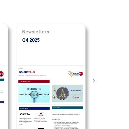
Newsletters
Infographics
Q4 2025
35 Years of E