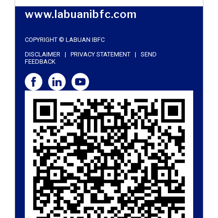
www.labuanibfc.com
COPYRIGHT © LABUAN IBFC
DISCLAIMER
|
PRIVACY STATEMENT
|
SEND
FEEDBACK