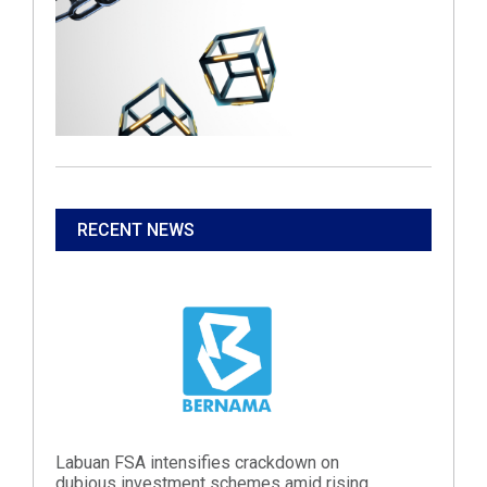
RECENT NEWS
Labuan FSA intensifies crackdown on
dubious investment schemes amid rising