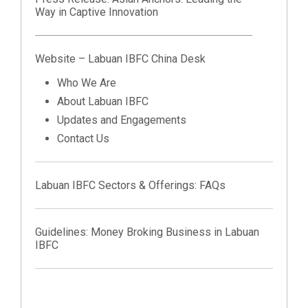
Way in Captive Innovation
Website – Labuan IBFC China Desk
Who We Are
About Labuan IBFC
Updates and Engagements
Contact Us
Labuan IBFC Sectors & Offerings:
FAQs
Guidelines:
Money Broking Business in Labuan
IBFC