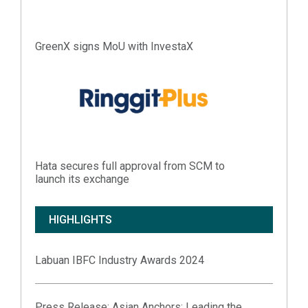
GreenX signs MoU with InvestaX
Hata secures full approval from SCM to
launch its exchange
HIGHLIGHTS
Labuan IBFC Industry Awards 2024
Press Release:
Asian Anchors: Leading the