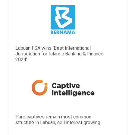
Labuan FSA wins ‘Best International
Jurisdiction for Islamic Banking & Finance
2024’
Pure captives remain most common
structure in Labuan, cell interest growing