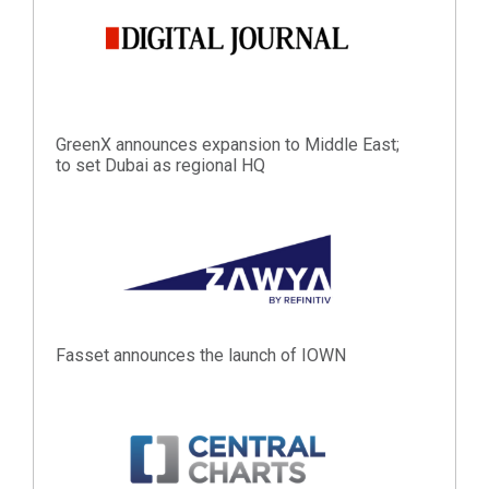
GreenX announces expansion to Middle East;
to set Dubai as regional HQ
Fasset announces the launch of IOWN