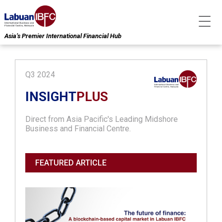
Asia’s Premier International Financial Hub
Q3 2024
INSIGHT
PLUS
Direct from Asia Pacific's Leading Midshore
Business and Financial Centre.
FEATURED ARTICLE