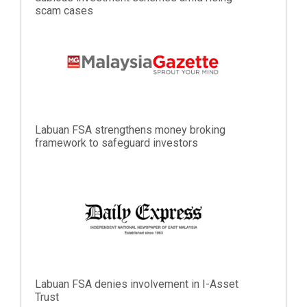
scam cases
Labuan FSA strengthens money broking
framework to safeguard investors
Labuan FSA denies involvement in I-Asset
Trust