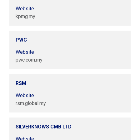
Website
kpmg.my
PWC
Website
pwc.com.my
RSM
Website
rsm.global.my
SILVERKNOWS CMB LTD
Website