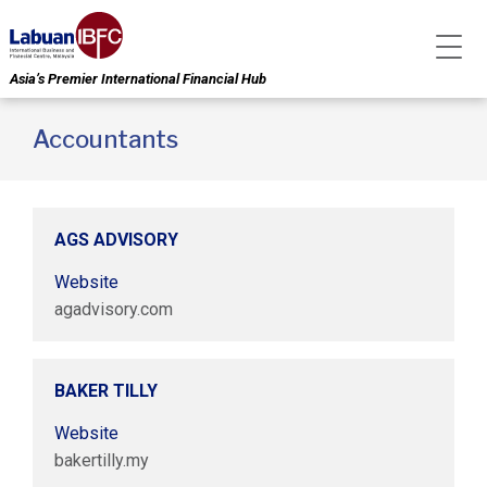
Asia’s Premier International Financial Hub
Accountants
AGS ADVISORY
Website
agadvisory.com
BAKER TILLY
Website
bakertilly.my