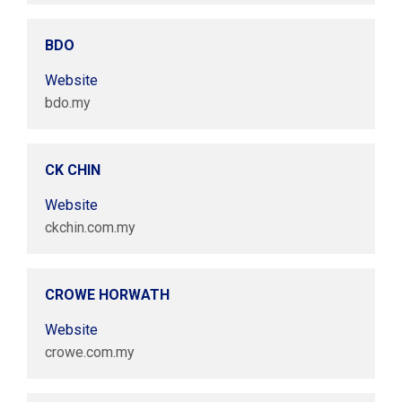
BDO
Website
bdo.my
CK CHIN
Website
ckchin.com.my
CROWE HORWATH
Website
crowe.com.my