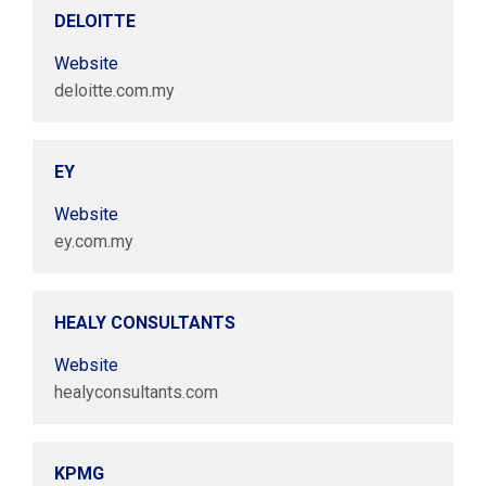
DELOITTE
Website
deloitte.com.my
EY
Website
ey.com.my
HEALY CONSULTANTS
Website
healyconsultants.com
KPMG