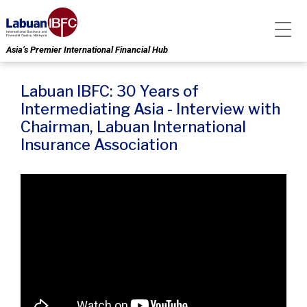
Asia’s Premier International Financial Hub
Labuan IBFC: 30 Years of
Intermediating Asia - Interview with
Chairman, Labuan International
Insurance Association