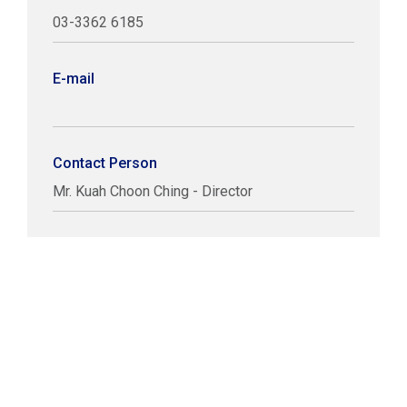
03-3362 6185
E-mail
Contact Person
Mr. Kuah Choon Ching - Director