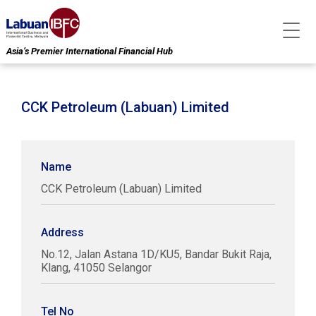
Asia’s Premier International Financial Hub
CCK Petroleum (Labuan) Limited
Name
CCK Petroleum (Labuan) Limited
Address
No.12, Jalan Astana 1D/KU5, Bandar Bukit Raja,
Klang, 41050 Selangor
Tel No