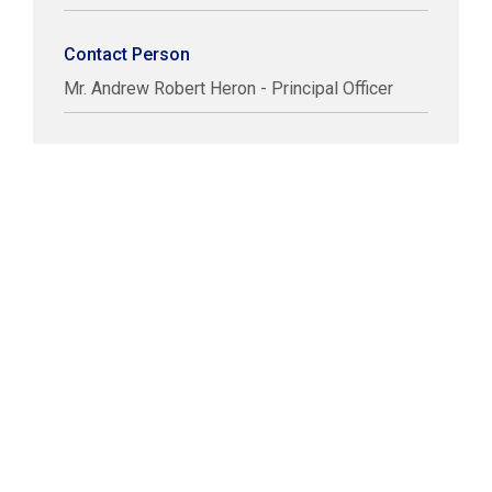
Contact Person
Mr. Andrew Robert Heron - Principal Officer
COPYRIGHT © LABUAN IBFC
DISCLAIMER
PRIVACY STATEMENT