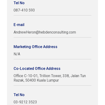
Tel No
087-410 593
E-mail
AndrewHeron@hebdenconsulting.com
Marketing Office Address
N/A
Co-Located Office Address
Office C-10-01, Trillion Tower, 338, Jalan Tun
Razak, 50400 Kuala Lumpur
Tel No
03-9212 3523