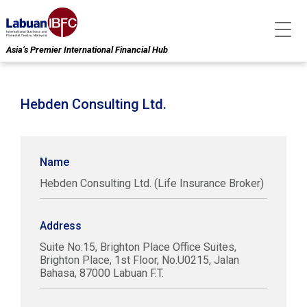
Asia’s Premier International Financial Hub
Hebden Consulting Ltd.
Name
Hebden Consulting Ltd. (Life Insurance Broker)
Address
Suite No.15, Brighton Place Office Suites,
Brighton Place, 1st Floor, No.U0215, Jalan
Bahasa, 87000 Labuan F.T.