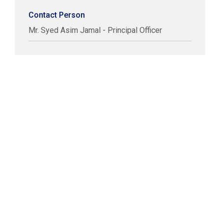
Contact Person
Mr. Syed Asim Jamal - Principal Officer
COPYRIGHT © LABUAN IBFC
DISCLAIMER
PRIVACY STATEMENT