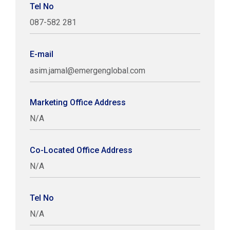
Tel No
087-582 281
E-mail
asim.jamal@emergenglobal.com
Marketing Office Address
N/A
Co-Located Office Address
N/A
Tel No
N/A