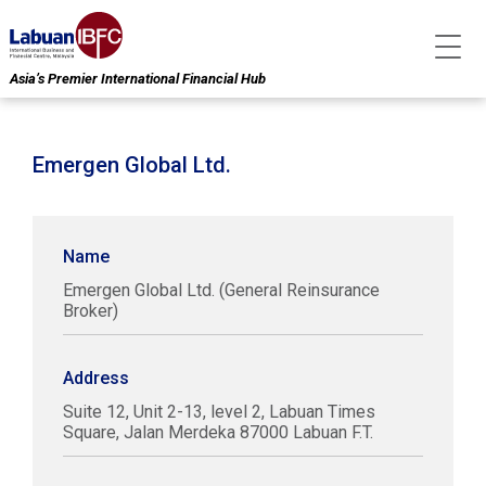
Asia’s Premier International Financial Hub
Emergen Global Ltd.
Name
Emergen Global Ltd. (General Reinsurance
Broker)
Address
Suite 12, Unit 2-13, level 2, Labuan Times
Square, Jalan Merdeka 87000 Labuan F.T.