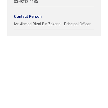
03-9212 4185
Contact Person
Mr. Ahmad Rizal Bin Zakaria - Principal Officer
COPYRIGHT © LABUAN IBFC
DISCLAIMER
PRIVACY STATEMENT