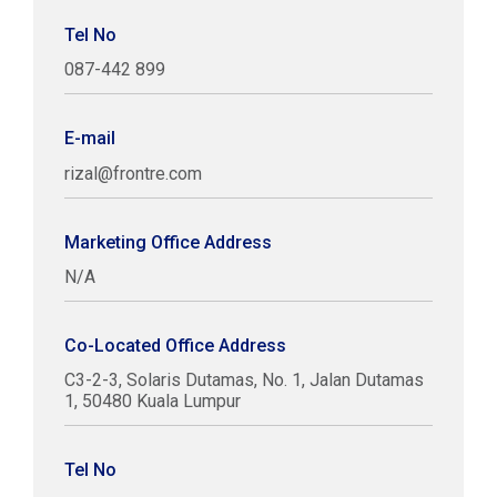
Tel No
087-442 899
E-mail
rizal@frontre.com
Marketing Office Address
N/A
Co-Located Office Address
C3-2-3, Solaris Dutamas, No. 1, Jalan Dutamas
1, 50480 Kuala Lumpur
Tel No