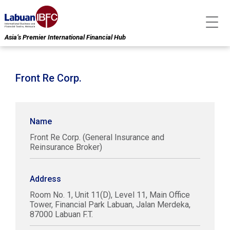
Asia’s Premier International Financial Hub
Front Re Corp.
Name
Front Re Corp. (General Insurance and
Reinsurance Broker)
Address
Room No. 1, Unit 11(D), Level 11, Main Office
Tower, Financial Park Labuan, Jalan Merdeka,
87000 Labuan F.T.