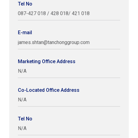
Tel No
087-427 018 / 428 018/ 421 018
E-mail
james.shtan@tanchonggroup.com
Marketing Office Address
N/A
Co-Located Office Address
N/A
Tel No
N/A