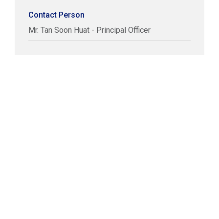
Contact Person
Mr. Tan Soon Huat - Principal Officer
COPYRIGHT © LABUAN IBFC
DISCLAIMER
PRIVACY STATEMENT