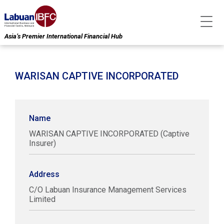
Asia’s Premier International Financial Hub
WARISAN CAPTIVE INCORPORATED
Name
WARISAN CAPTIVE INCORPORATED (Captive
Insurer)
Address
C/O Labuan Insurance Management Services
Limited