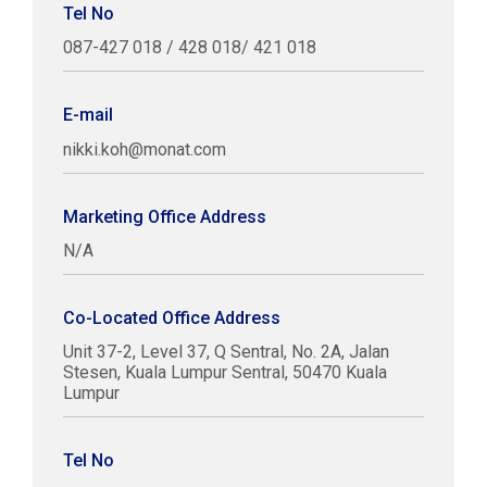
Tel No
087-427 018 / 428 018/ 421 018
E-mail
nikki.koh@monat.com
Marketing Office Address
N/A
Co-Located Office Address
Unit 37-2, Level 37, Q Sentral, No. 2A, Jalan
Stesen, Kuala Lumpur Sentral, 50470 Kuala
Lumpur
Tel No