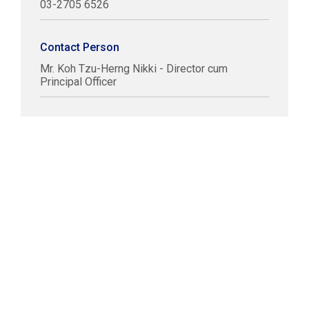
03-2705 6526
Contact Person
Mr. Koh Tzu-Herng Nikki - Director cum
Principal Officer
COPYRIGHT © LABUAN IBFC