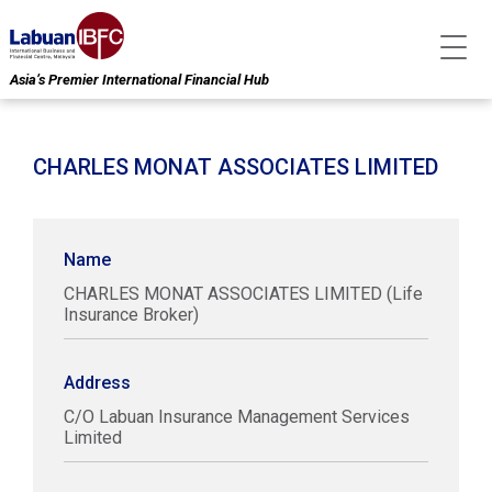
Asia’s Premier International Financial Hub
CHARLES MONAT ASSOCIATES LIMITED
Name
CHARLES MONAT ASSOCIATES LIMITED (Life
Insurance Broker)
Address
C/O Labuan Insurance Management Services
Limited