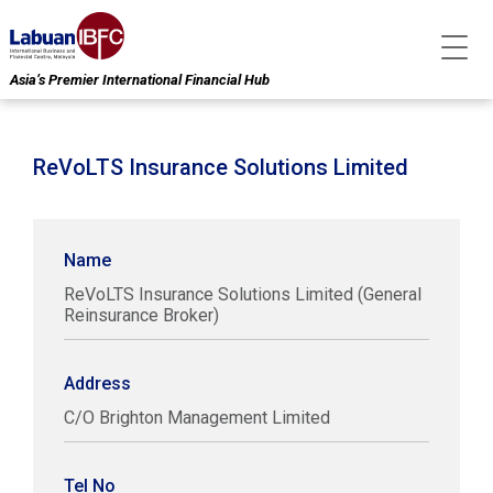
Asia’s Premier International Financial Hub
ReVoLTS Insurance Solutions Limited
Name
ReVoLTS Insurance Solutions Limited (General
Reinsurance Broker)
Address
C/O Brighton Management Limited
Tel No