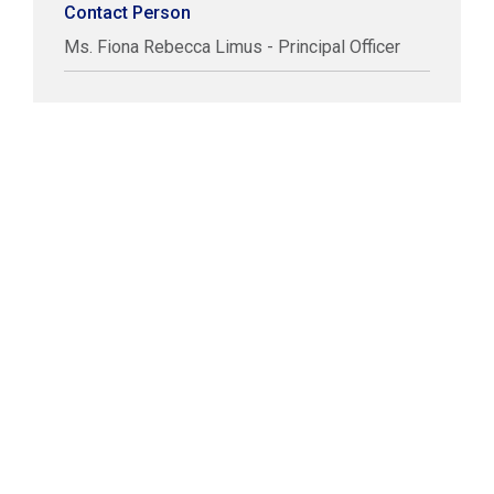
Contact Person
Ms. Fiona Rebecca Limus - Principal Officer
COPYRIGHT © LABUAN IBFC
DISCLAIMER
PRIVACY STATEMENT