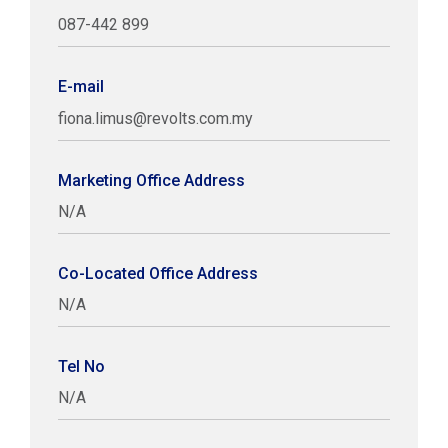
087-442 899
E-mail
fiona.limus@revolts.com.my
Marketing Office Address
N/A
Co-Located Office Address
N/A
Tel No
N/A