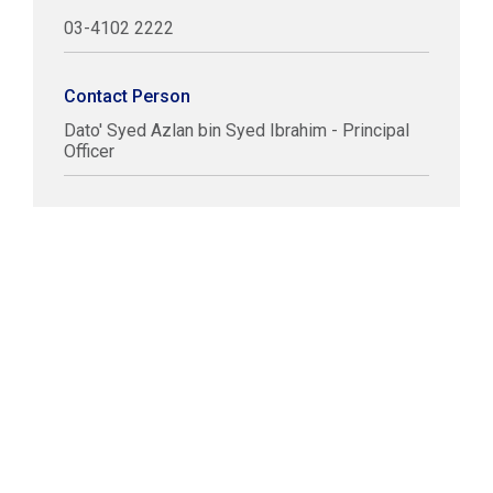
03-4102 2222
Contact Person
Dato' Syed Azlan bin Syed Ibrahim - Principal
Officer