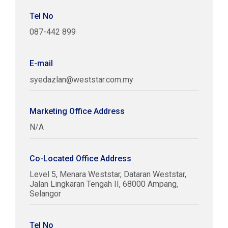
Tel No
087-442 899
E-mail
syedazlan@weststar.com.my
Marketing Office Address
N/A
Co-Located Office Address
Level 5, Menara Weststar, Dataran Weststar,
Jalan Lingkaran Tengah II, 68000 Ampang,
Selangor
Tel No