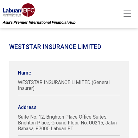
Asia’s Premier International Financial Hub
WESTSTAR INSURANCE LIMITED
Name
WESTSTAR INSURANCE LIMITED (General
Insurer)
Address
Suite No. 12, Brighton Place Office Suites,
Brighton Place, Ground Floor, No. U0215, Jalan
Bahasa, 87000 Labuan F.T.