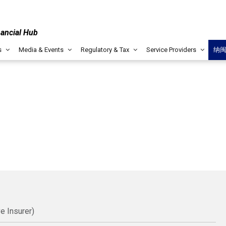
nancial Hub
s
Media & Events
Regulatory & Tax
Service Providers
纳
e Insurer)