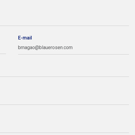
E-mail
brnagao@blauerosen.com