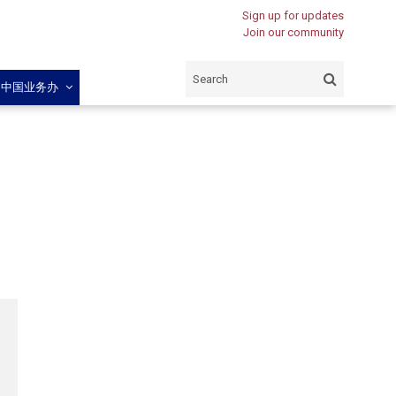
Sign up for updates
Join our community
闽中国业务办