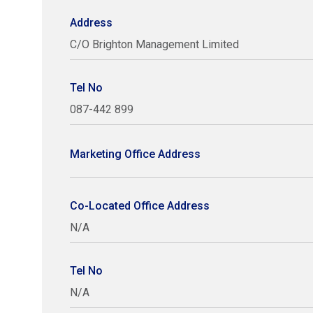
Address
C/O Brighton Management Limited
Tel No
087-442 899
Marketing Office Address
Co-Located Office Address
N/A
Tel No
N/A