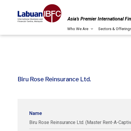
Asia’s Premier International Fi
Who We Are
Sectors & Offering
Biru Rose Reinsurance Ltd.
Name
Biru Rose Reinsurance Ltd. (Master Rent-A-Captiv