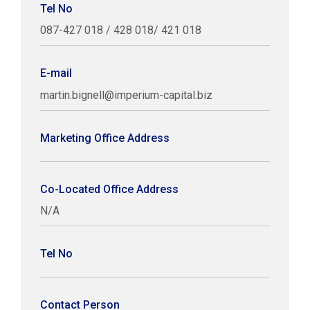
Tel No
087-427 018 / 428 018/ 421 018
E-mail
martin.bignell@imperium-capital.biz
Marketing Office Address
Co-Located Office Address
N/A
Tel No
Contact Person