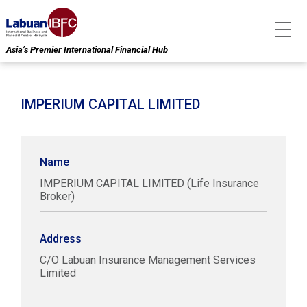
Asia’s Premier International Financial Hub
IMPERIUM CAPITAL LIMITED
Name
IMPERIUM CAPITAL LIMITED (Life Insurance
Broker)
Address
C/O Labuan Insurance Management Services
Limited