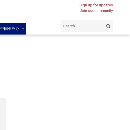
Sign up for updates
Join our community
闽中国业务办