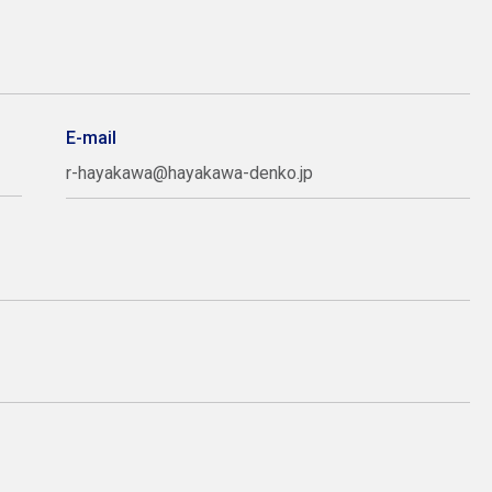
E-mail
r-hayakawa@hayakawa-denko.jp