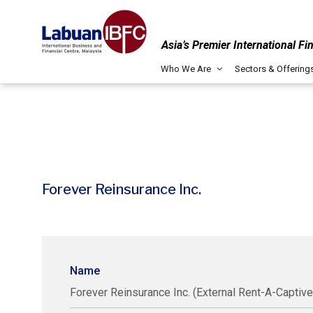
Asia’s Premier International Fi
Who We Are
Sectors & Offering
Forever Reinsurance Inc.
Name
Forever Reinsurance Inc. (External Rent-A-Captive