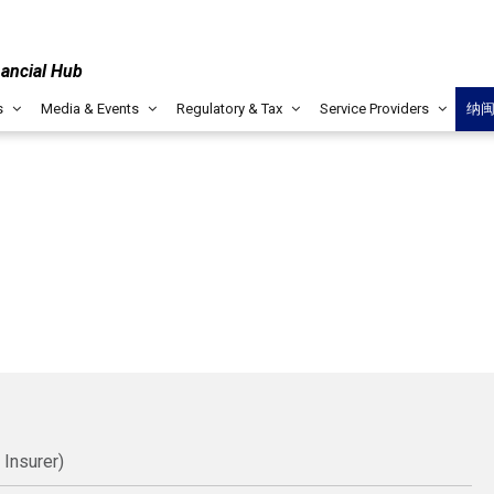
nancial Hub
s
Media & Events
Regulatory & Tax
Service Providers
纳
 Insurer)