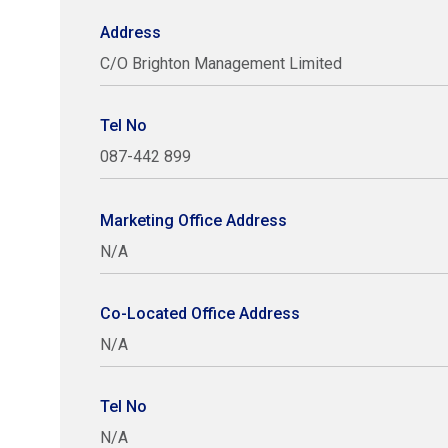
Address
C/O Brighton Management Limited
Tel No
087-442 899
Marketing Office Address
N/A
Co-Located Office Address
N/A
Tel No
N/A