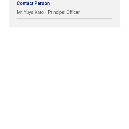
Contact Person
Mr. Yuya Kato - Principal Officer
COPYRIGHT © LABUAN IBFC
DISCLAIMER
PRIVACY STATEMENT