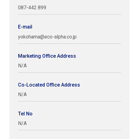
087-442 899
E-mail
yokohama@eco-alpha.co.jp
Marketing Office Address
N/A
Co-Located Office Address
N/A
Tel No
N/A