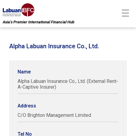
Asia’s Premier International Financial Hub
Alpha Labuan Insurance Co., Ltd.
Name
Alpha Labuan Insurance Co., Ltd. (External Rent-
A-Captive Insurer)
Address
C/O Brighton Management Limited
Tel No