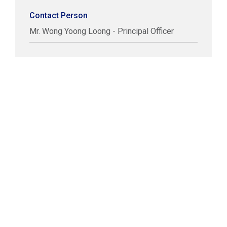
Contact Person
Mr. Wong Yoong Loong - Principal Officer
COPYRIGHT © LABUAN IBFC
DISCLAIMER
PRIVACY STATEMENT