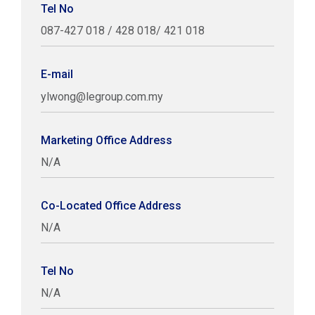
Tel No
087-427 018 / 428 018/ 421 018
E-mail
ylwong@legroup.com.my
Marketing Office Address
N/A
Co-Located Office Address
N/A
Tel No
N/A