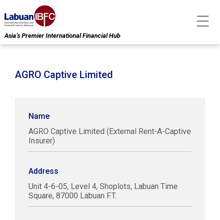
Asia’s Premier International Financial Hub
AGRO Captive Limited
Name
AGRO Captive Limited (External Rent-A-Captive
Insurer)
Address
Unit 4-6-05, Level 4, Shoplots, Labuan Time
Square, 87000 Labuan F.T.