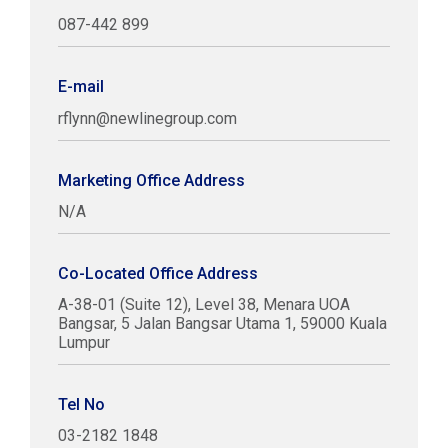
087-442 899
E-mail
rflynn@newlinegroup.com
Marketing Office Address
N/A
Co-Located Office Address
A-38-01 (Suite 12), Level 38, Menara UOA
Bangsar, 5 Jalan Bangsar Utama 1, 59000 Kuala
Lumpur
Tel No
03-2182 1848