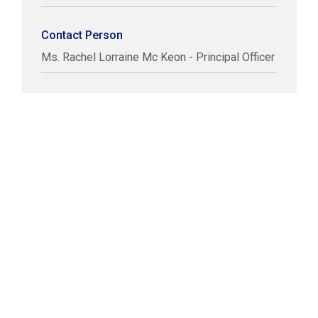
Contact Person
Ms. Rachel Lorraine Mc Keon - Principal Officer
COPYRIGHT © LABUAN IBFC
DISCLAIMER
PRIVACY STATEMENT