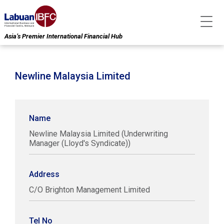
Asia’s Premier International Financial Hub
Newline Malaysia Limited
Name
Newline Malaysia Limited (Underwriting
Manager (Lloyd's Syndicate))
Address
C/O Brighton Management Limited
Tel No