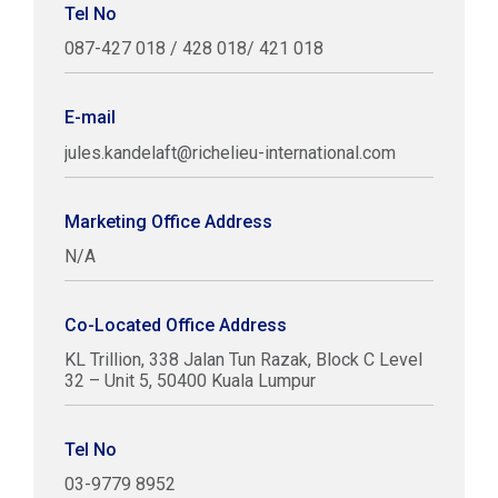
Tel No
087-427 018 / 428 018/ 421 018
E-mail
jules.kandelaft@richelieu-international.com
Marketing Office Address
N/A
Co-Located Office Address
KL Trillion, 338 Jalan Tun Razak, Block C Level
32 – Unit 5, 50400 Kuala Lumpur
Tel No
03-9779 8952