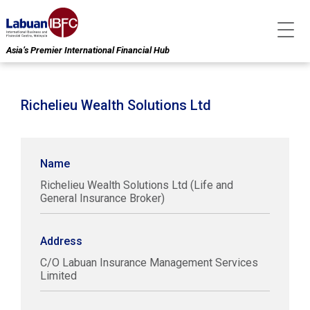
Asia’s Premier International Financial Hub
Richelieu Wealth Solutions Ltd
Name
Richelieu Wealth Solutions Ltd (Life and
General Insurance Broker)
Address
C/O Labuan Insurance Management Services
Limited