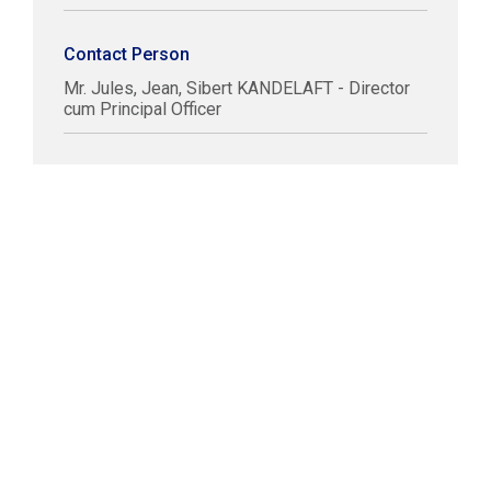
Contact Person
Mr. Jules, Jean, Sibert KANDELAFT - Director
cum Principal Officer
COPYRIGHT © LABUAN IBFC
DISCLAIMER
PRIVACY STATEMENT