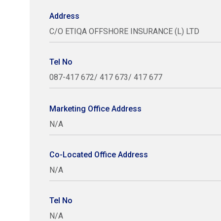
Address
C/O ETIQA OFFSHORE INSURANCE (L) LTD
Tel No
087-417 672/ 417 673/ 417 677
Marketing Office Address
N/A
Co-Located Office Address
N/A
Tel No
N/A