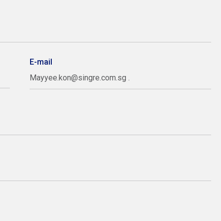
E-mail
Mayyee.kon@singre.com.sg .