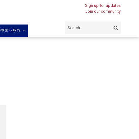
Sign up for updates
Join our community
闽中国业务办