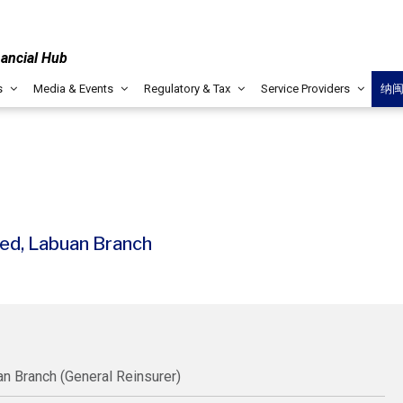
nancial Hub
s
Media & Events
Regulatory & Tax
Service Providers
纳
ed, Labuan Branch
n Branch (General Reinsurer)