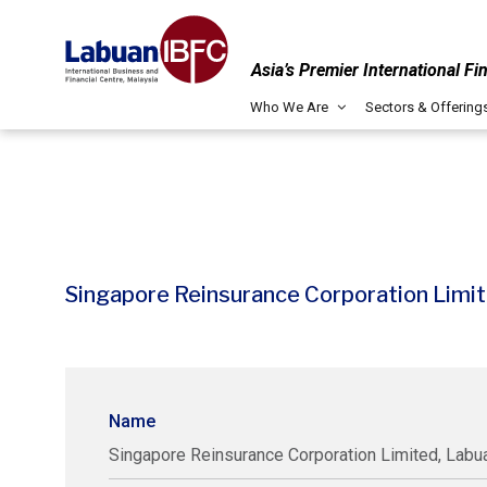
Asia’s Premier International Fi
Who We Are
Sectors & Offering
Singapore Reinsurance Corporation Limit
Name
Singapore Reinsurance Corporation Limited, Labua