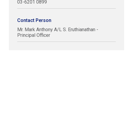
03-6201 0899
Contact Person
Mr. Mark Anthony A/L S. Eruthianathan -
Principal Officer
COPYRIGHT © LABUAN IBFC