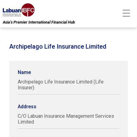
Asia’s Premier International Financial Hub
Archipelago Life Insurance Limited
Name
Archipelago Life Insurance Limited (Life
Insurer)
Address
C/O Labuan Insurance Management Services
Limited