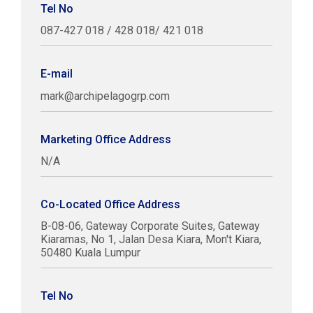
Tel No
087-427 018 / 428 018/ 421 018
E-mail
mark@archipelagogrp.com
Marketing Office Address
N/A
Co-Located Office Address
B-08-06, Gateway Corporate Suites, Gateway
Kiaramas, No 1, Jalan Desa Kiara, Mon't Kiara,
50480 Kuala Lumpur
Tel No