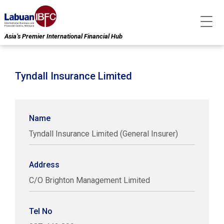
Asia’s Premier International Financial Hub
Tyndall Insurance Limited
Name
Tyndall Insurance Limited (General Insurer)
Address
C/O Brighton Management Limited
Tel No