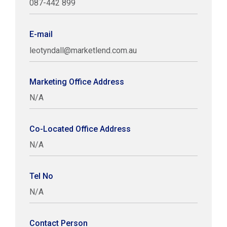
087-442 899
E-mail
leotyndall@marketlend.com.au
Marketing Office Address
N/A
Co-Located Office Address
N/A
Tel No
N/A
Contact Person