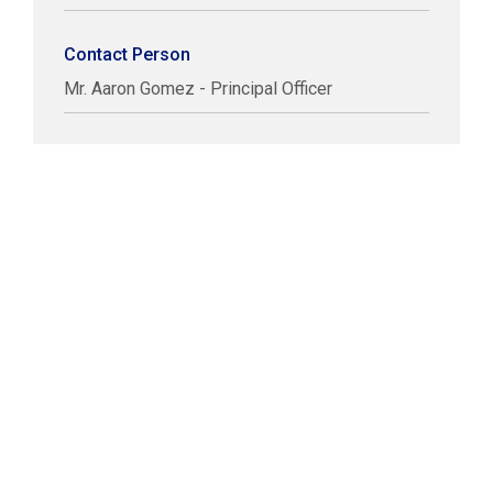
Contact Person
Mr. Aaron Gomez - Principal Officer
COPYRIGHT © LABUAN IBFC
DISCLAIMER
PRIVACY STATEMENT