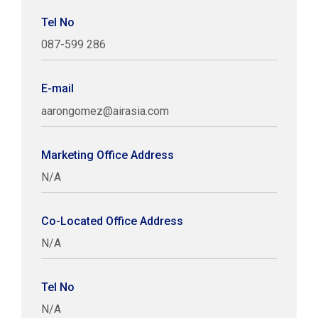
Tel No
087-599 286
E-mail
aarongomez@airasia.com
Marketing Office Address
N/A
Co-Located Office Address
N/A
Tel No
N/A