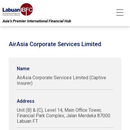
Asia’s Premier International Financial Hub
AirAsia Corporate Services Limited
Name
AirAsia Corporate Services Limited (Captive
Insurer)
Address
Unit (B) & (C), Level 14, Main Office Tower,
Financial Park Complex, Jalan Merdeka 87000
Labuan F.T