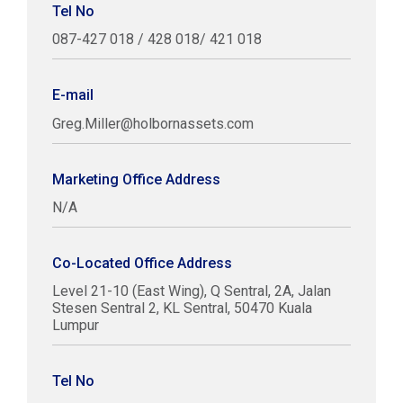
Tel No
087-427 018 / 428 018/ 421 018
E-mail
Greg.Miller@holbornassets.com
Marketing Office Address
N/A
Co-Located Office Address
Level 21-10 (East Wing), Q Sentral, 2A, Jalan
Stesen Sentral 2, KL Sentral, 50470 Kuala
Lumpur
Tel No