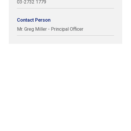
03-2732 1779
Contact Person
Mr. Greg Miller - Principal Officer
COPYRIGHT © LABUAN IBFC
DISCLAIMER
PRIVACY STATEMENT