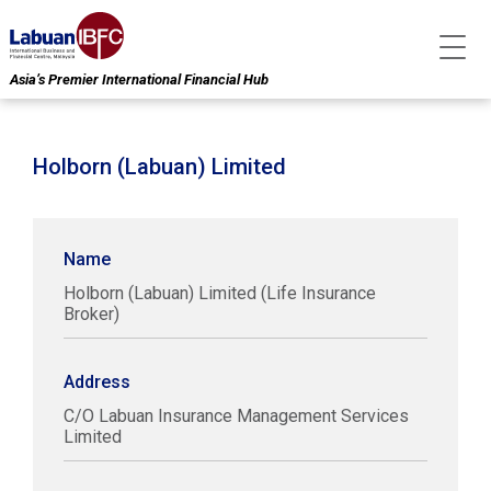
Asia’s Premier International Financial Hub
Holborn (Labuan) Limited
Name
Holborn (Labuan) Limited (Life Insurance
Broker)
Address
C/O Labuan Insurance Management Services
Limited