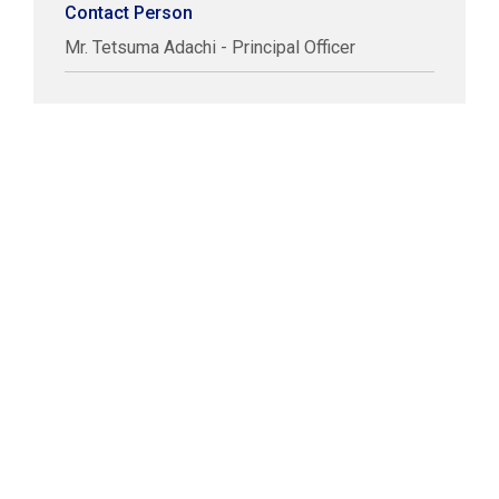
Contact Person
Mr. Tetsuma Adachi - Principal Officer
COPYRIGHT © LABUAN IBFC
DISCLAIMER
PRIVACY STATEMENT