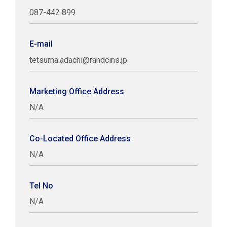
087-442 899
E-mail
tetsuma.adachi@randcins.jp
Marketing Office Address
N/A
Co-Located Office Address
N/A
Tel No
N/A