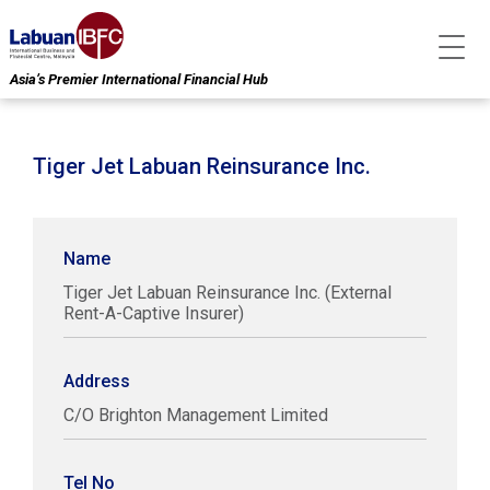
Asia’s Premier International Financial Hub
Tiger Jet Labuan Reinsurance Inc.
Name
Tiger Jet Labuan Reinsurance Inc. (External
Rent-A-Captive Insurer)
Address
C/O Brighton Management Limited
Tel No