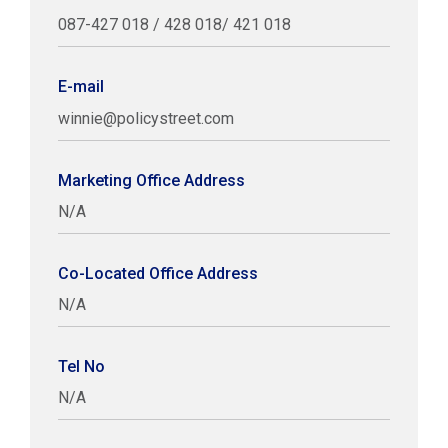
087-427 018 / 428 018/ 421 018
E-mail
winnie@policystreet.com
Marketing Office Address
N/A
Co-Located Office Address
N/A
Tel No
N/A