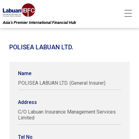
Asia’s Premier International Financial Hub
POLISEA LABUAN LTD.
Name
POLISEA LABUAN LTD. (General Insurer)
Address
C/O Labuan Insurance Management Services
Limited
Tel No