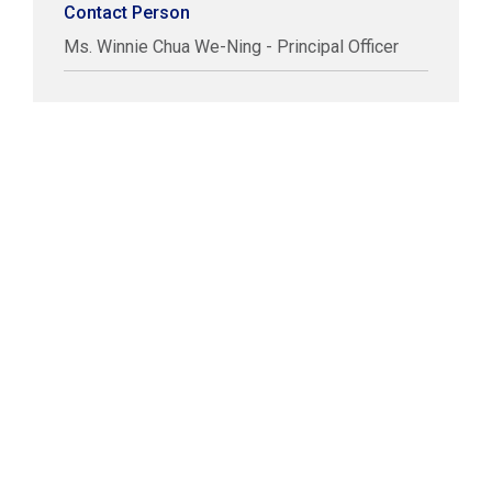
Contact Person
Ms. Winnie Chua We-Ning - Principal Officer
COPYRIGHT © LABUAN IBFC
DISCLAIMER
PRIVACY STATEMENT