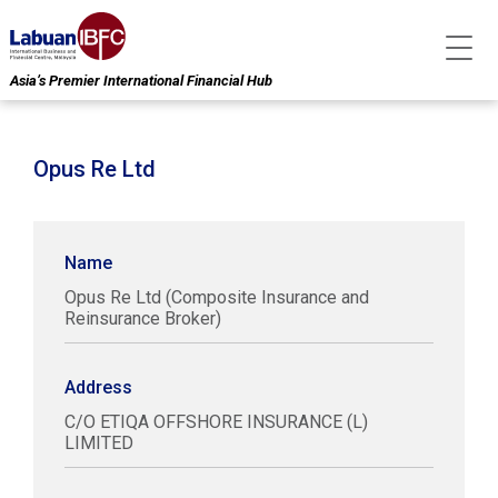
Asia’s Premier International Financial Hub
Opus Re Ltd
Name
Opus Re Ltd (Composite Insurance and
Reinsurance Broker)
Address
C/O ETIQA OFFSHORE INSURANCE (L)
LIMITED