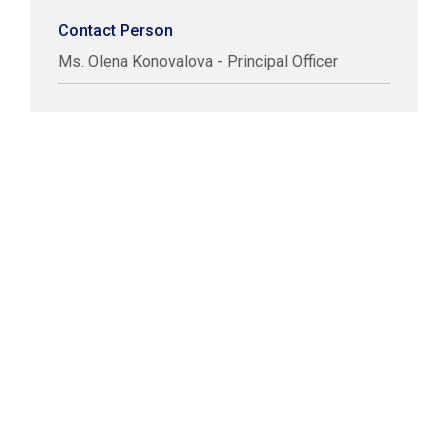
Contact Person
Ms. Olena Konovalova - Principal Officer
COPYRIGHT © LABUAN IBFC
DISCLAIMER
PRIVACY STATEMENT