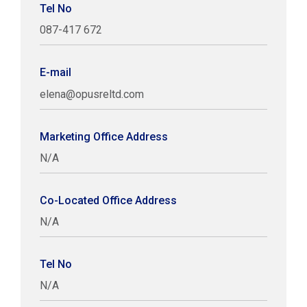
Tel No
087-417 672
E-mail
elena@opusreltd.com
Marketing Office Address
N/A
Co-Located Office Address
N/A
Tel No
N/A