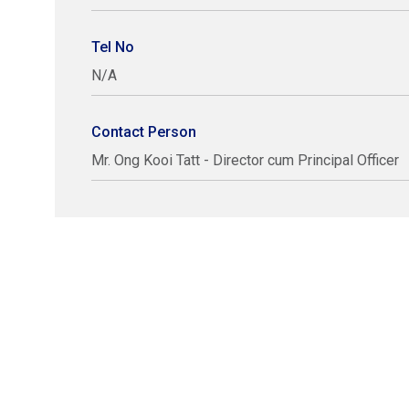
Tel No
N/A
Contact Person
Mr. Ong Kooi Tatt - Director cum Principal Officer