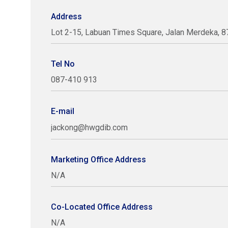
Address
Lot 2-15, Labuan Times Square, Jalan Merdeka, 8
Tel No
087-410 913
E-mail
jackong@hwgdib.com
Marketing Office Address
N/A
Co-Located Office Address
N/A