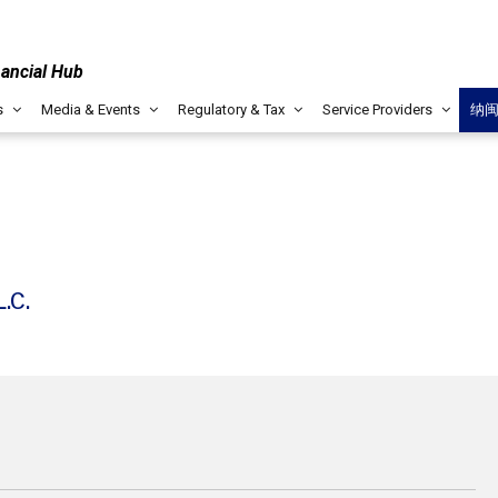
nancial Hub
s
Media & Events
Regulatory & Tax
Service Providers
纳
.C.