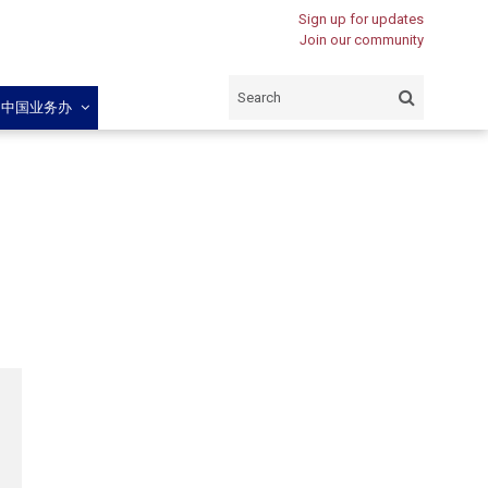
Sign up for updates
Join our community
闽中国业务办