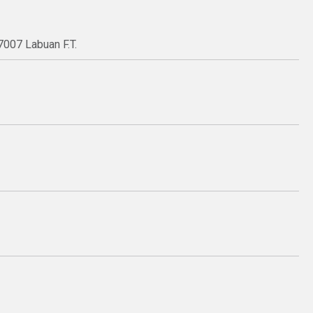
7007 Labuan F.T.