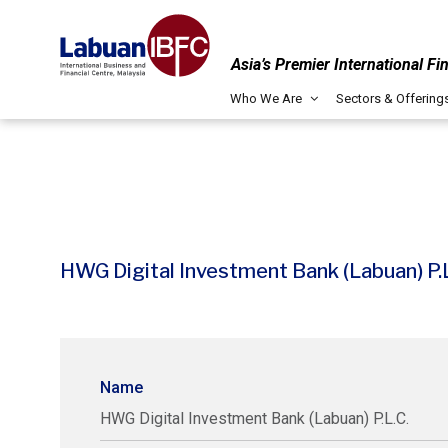
Asia’s Premier International Fi
Who We Are
Sectors & Offering
HWG Digital Investment Bank (Labuan) P.L
Name
HWG Digital Investment Bank (Labuan) P.L.C.