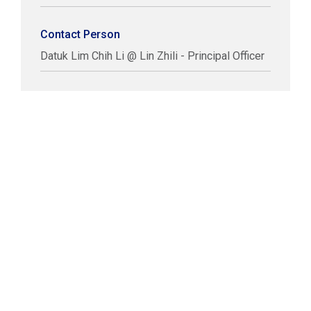
Contact Person
Datuk Lim Chih Li @ Lin Zhili - Principal Officer
COPYRIGHT © LABUAN IBFC
DISCLAIMER
PRIVACY STATEMENT