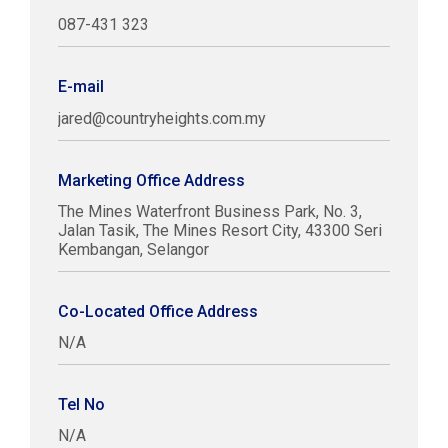
087-431 323
E-mail
jared@countryheights.com.my
Marketing Office Address
The Mines Waterfront Business Park, No. 3,
Jalan Tasik, The Mines Resort City, 43300 Seri
Kembangan, Selangor
Co-Located Office Address
N/A
Tel No
N/A