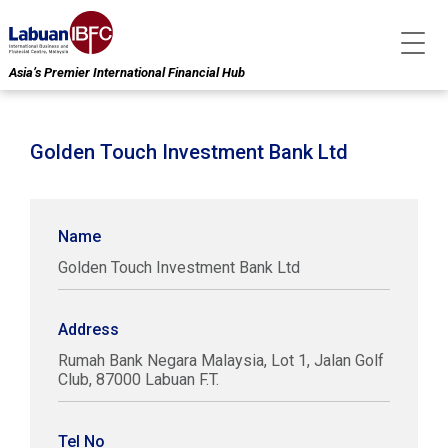
Asia’s Premier International Financial Hub
Golden Touch Investment Bank Ltd
Name
Golden Touch Investment Bank Ltd
Address
Rumah Bank Negara Malaysia, Lot 1, Jalan Golf
Club, 87000 Labuan F.T.
Tel No