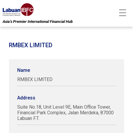
Asia’s Premier International Financial Hub
RMBEX LIMITED
Name
RMBEX LIMITED
Address
Suite No.18, Unit Level 9E, Main Office Tower,
Financial Park Complex, Jalan Merdeka, 87000
Labuan F.T.