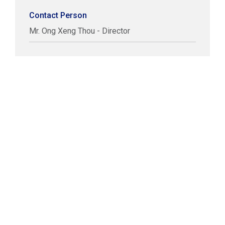
Contact Person
Mr. Ong Xeng Thou - Director
COPYRIGHT © LABUAN IBFC
DISCLAIMER
PRIVACY STATEMENT