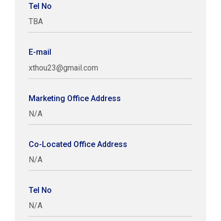
Tel No
TBA
E-mail
xthou23@gmail.com
Marketing Office Address
N/A
Co-Located Office Address
N/A
Tel No
N/A