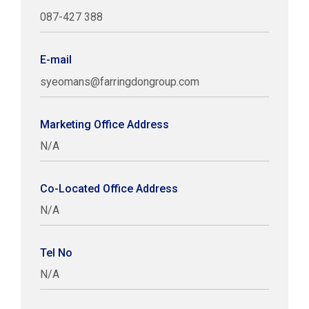
087-427 388
E-mail
syeomans@farringdongroup.com
Marketing Office Address
N/A
Co-Located Office Address
N/A
Tel No
N/A