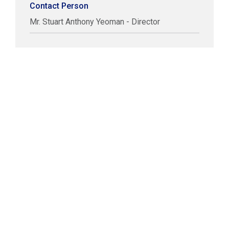
Contact Person
Mr. Stuart Anthony Yeoman - Director
COPYRIGHT © LABUAN IBFC
DISCLAIMER
PRIVACY STATEMENT