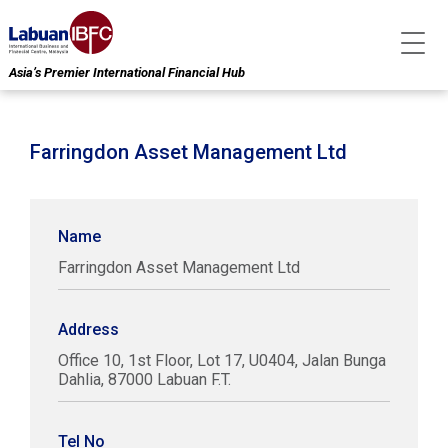
Asia’s Premier International Financial Hub
Farringdon Asset Management Ltd
Name
Farringdon Asset Management Ltd
Address
Office 10, 1st Floor, Lot 17, U0404, Jalan Bunga
Dahlia, 87000 Labuan F.T.
Tel No