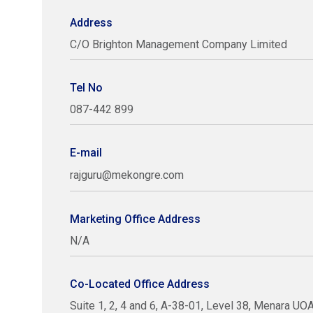
Address
C/O Brighton Management Company Limited
Tel No
087-442 899
E-mail
rajguru@mekongre.com
Marketing Office Address
N/A
Co-Located Office Address
Suite 1, 2, 4 and 6, A-38-01, Level 38, Menara U