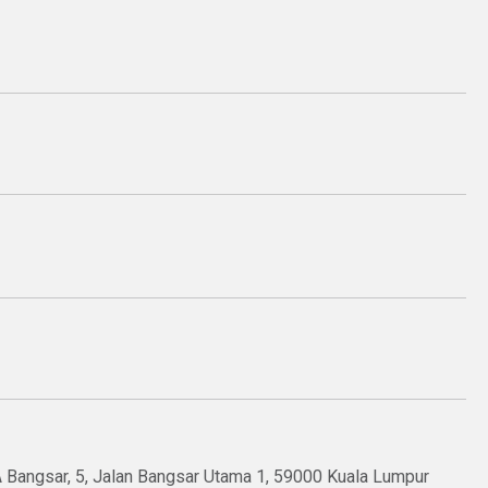
OA Bangsar, 5, Jalan Bangsar Utama 1, 59000 Kuala Lumpur