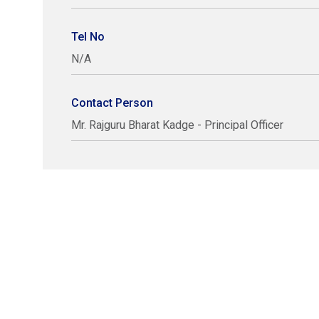
Tel No
N/A
Contact Person
Mr. Rajguru Bharat Kadge - Principal Officer