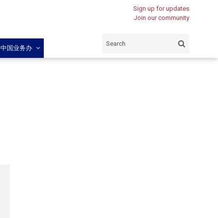
Sign up for updates
Join our community
闽中国业务办