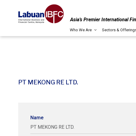
Asia’s Premier International Fi
Who We Are
Sectors & Offering
PT MEKONG RE LTD.
Name
PT MEKONG RE LTD.