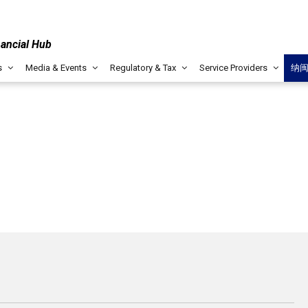
nancial Hub
s
Media & Events
Regulatory & Tax
Service Providers
纳