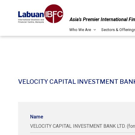
Asia’s Premier International Fi
Who We Are
Sectors & Offering
VELOCITY CAPITAL INVESTMENT BANK LTD
Name
VELOCITY CAPITAL INVESTMENT BANK LTD. (forme