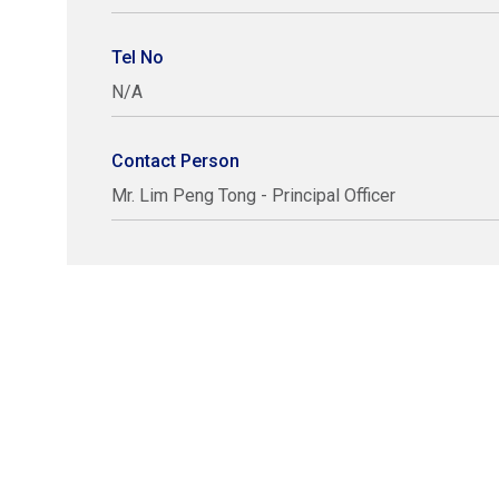
Tel No
N/A
Contact Person
Mr. Lim Peng Tong - Principal Officer