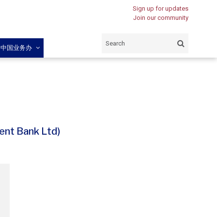
Sign up for updates
Join our community
闽中国业务办
nt Bank Ltd)