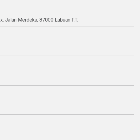
ex, Jalan Merdeka, 87000 Labuan F.T.