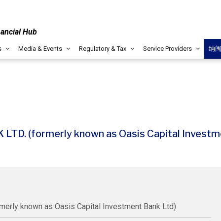
nancial Hub
s
Media & Events
Regulatory & Tax
Service Providers
纳
. (formerly known as Oasis Capital Investme
rly known as Oasis Capital Investment Bank Ltd)