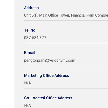
Address
Unit 5(I), Main Office Tower, Financial Park Compl
Tel No
087-581 377
E-mail
pengtong.lim@velocitymy.com
Marketing Office Address
N/A
Co-Located Office Address
N/A