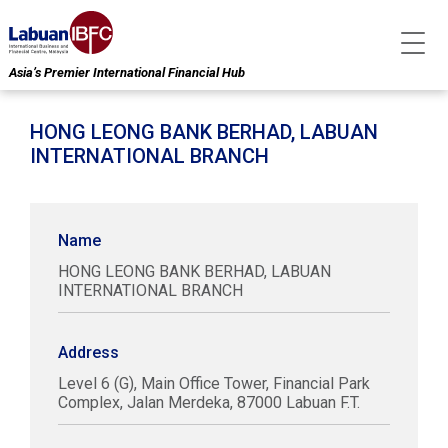
Asia’s Premier International Financial Hub
HONG LEONG BANK BERHAD, LABUAN
INTERNATIONAL BRANCH
Name
HONG LEONG BANK BERHAD, LABUAN
INTERNATIONAL BRANCH
Address
Level 6 (G), Main Office Tower, Financial Park
Complex, Jalan Merdeka, 87000 Labuan F.T.