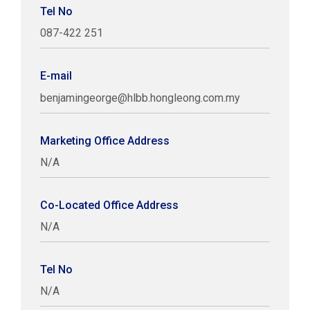
Tel No
087-422 251
E-mail
benjamingeorge@hlbb.hongleong.com.my
Marketing Office Address
N/A
Co-Located Office Address
N/A
Tel No
N/A