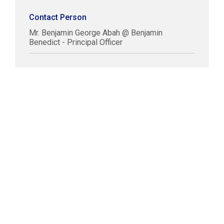
Contact Person
Mr. Benjamin George Abah @ Benjamin
Benedict - Principal Officer
COPYRIGHT © LABUAN IBFC
DISCLAIMER
PRIVACY STATEMENT