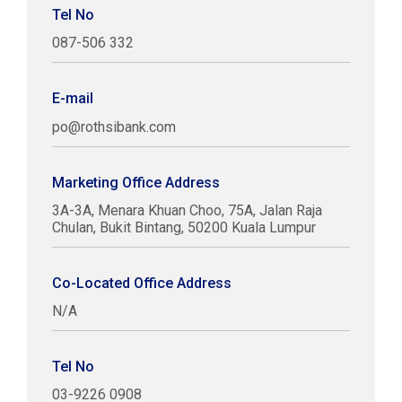
Tel No
087-506 332
E-mail
po@rothsibank.com
Marketing Office Address
3A-3A, Menara Khuan Choo, 75A, Jalan Raja
Chulan, Bukit Bintang, 50200 Kuala Lumpur
Co-Located Office Address
N/A
Tel No
03-9226 0908