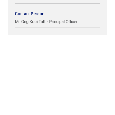
Contact Person
Mr. Ong Kooi Tatt - Principal Officer
COPYRIGHT © LABUAN IBFC
DISCLAIMER
PRIVACY STATEMENT