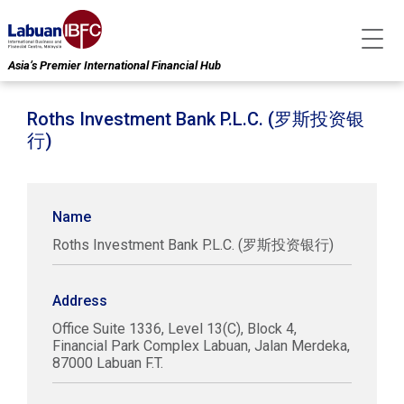
Asia’s Premier International Financial Hub
Roths Investment Bank P.L.C. (罗斯投资银
行)
Name
Roths Investment Bank P.L.C. (罗斯投资银行)
Address
Office Suite 1336, Level 13(C), Block 4,
Financial Park Complex Labuan, Jalan Merdeka,
87000 Labuan F.T.