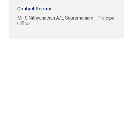
Contact Person
Mr. S.Nithyanathan A/L Supremaniam - Principal
Officer
COPYRIGHT © LABUAN IBFC
DISCLAIMER
PRIVACY STATEMENT