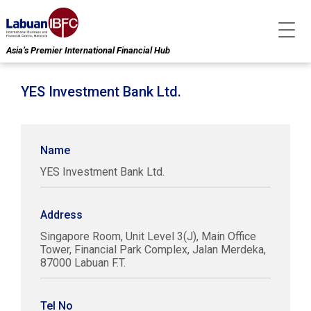
Asia’s Premier International Financial Hub
YES Investment Bank Ltd.
Name
YES Investment Bank Ltd.
Address
Singapore Room, Unit Level 3(J), Main Office
Tower, Financial Park Complex, Jalan Merdeka,
87000 Labuan F.T.
Tel No