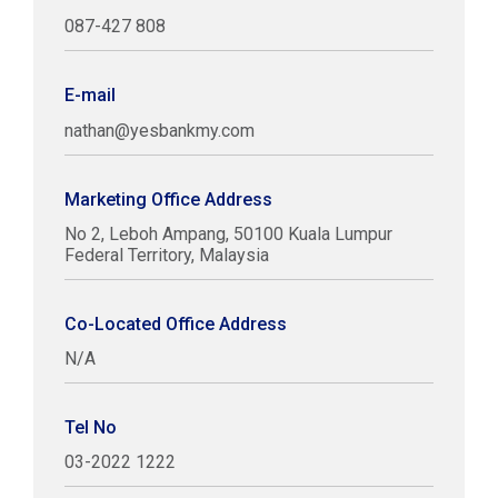
087-427 808
E-mail
nathan@yesbankmy.com
Marketing Office Address
No 2, Leboh Ampang, 50100 Kuala Lumpur
Federal Territory, Malaysia
Co-Located Office Address
N/A
Tel No
03-2022 1222