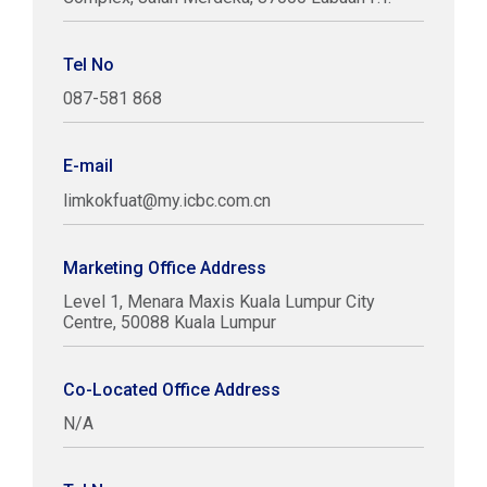
Tel No
087-581 868
E-mail
limkokfuat@my.icbc.com.cn
Marketing Office Address
Level 1, Menara Maxis Kuala Lumpur City
Centre, 50088 Kuala Lumpur
Co-Located Office Address
N/A