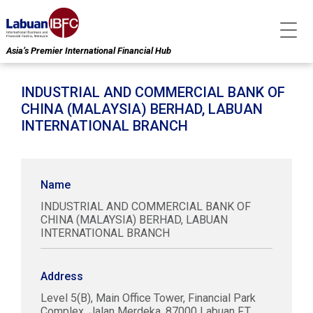
Asia’s Premier International Financial Hub
INDUSTRIAL AND COMMERCIAL BANK OF
CHINA (MALAYSIA) BERHAD, LABUAN
INTERNATIONAL BRANCH
Name
INDUSTRIAL AND COMMERCIAL BANK OF
CHINA (MALAYSIA) BERHAD, LABUAN
INTERNATIONAL BRANCH
Address
Level 5(B), Main Office Tower, Financial Park
Complex, Jalan Merdeka, 87000 Labuan F.T.