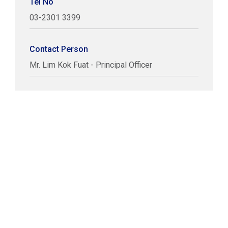
Tel No
03-2301 3399
Contact Person
Mr. Lim Kok Fuat - Principal Officer
COPYRIGHT © LABUAN IBFC