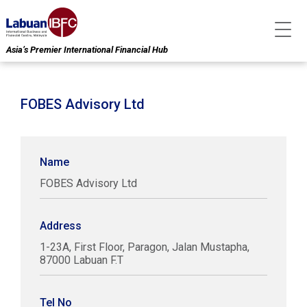
Asia’s Premier International Financial Hub
FOBES Advisory Ltd
Name
FOBES Advisory Ltd
Address
1-23A, First Floor, Paragon, Jalan Mustapha,
87000 Labuan F.T
Tel No