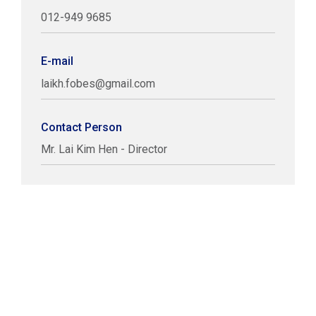
012-949 9685
E-mail
laikh.fobes@gmail.com
Contact Person
Mr. Lai Kim Hen - Director