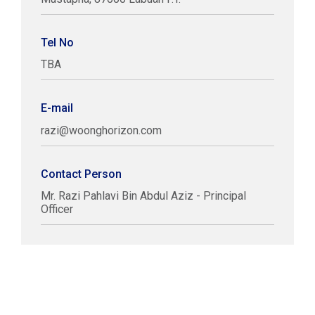
Tel No
TBA
E-mail
razi@woonghorizon.com
Contact Person
Mr. Razi Pahlavi Bin Abdul Aziz - Principal
Officer