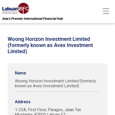
Asia’s Premier International Financial Hub
Woong Horizon Investment Limited
(formerly known as Avex Investment
Limited)
Name
Woong Horizon Investment Limited (formerly
known as Avex Investment Limited)
Address
1-23A, First Floor, Paragon, Jalan Tun
Mustapha, 87000 Labuan F.T.