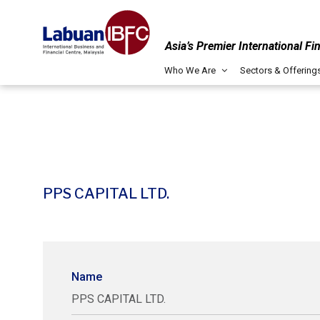
Asia’s Premier International Fi
Who We Are
Sectors & Offering
PPS CAPITAL LTD.
Name
PPS CAPITAL LTD.