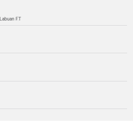
Labuan F.T