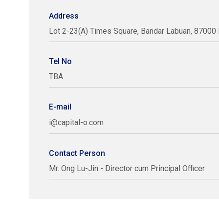
Address
Lot 2-23(A) Times Square, Bandar Labuan, 87000 
Tel No
TBA
E-mail
i@capital-o.com
Contact Person
Mr. Ong Lu-Jin - Director cum Principal Officer