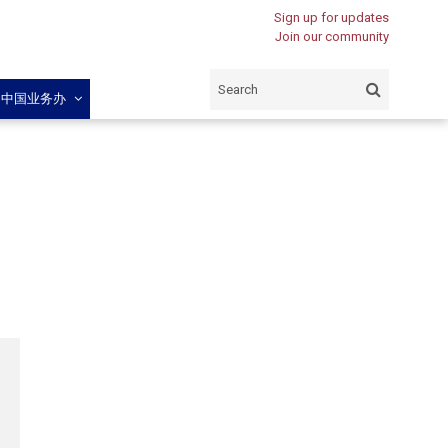
Sign up for updates
Join our community
闽中国业务办