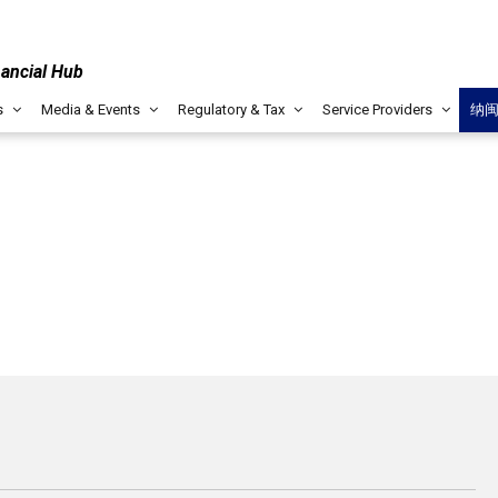
nancial Hub
s
Media & Events
Regulatory & Tax
Service Providers
纳