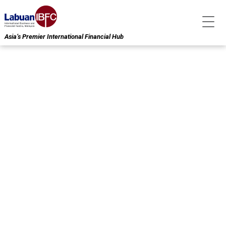
Asia’s Premier International Financial Hub