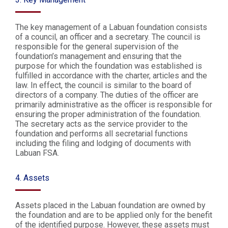
The key management of a Labuan foundation consists
of a council, an officer and a secretary. The council is
responsible for the general supervision of the
foundation’s management and ensuring that the
purpose for which the foundation was established is
fulfilled in accordance with the charter, articles and the
law. In effect, the council is similar to the board of
directors of a company. The duties of the officer are
primarily administrative as the officer is responsible for
ensuring the proper administration of the foundation.
The secretary acts as the service provider to the
foundation and performs all secretarial functions
including the filing and lodging of documents with
Labuan FSA.
4. Assets
Assets placed in the Labuan foundation are owned by
the foundation and are to be applied only for the benefit
of the identified purpose. However, these assets must