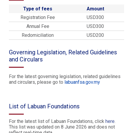
Type of fees
Amount
Registration Fee
USD300
Annual Fee
USD300
Redomiciliation
USD200
Governing Legislation, Related Guidelines
and Circulars
For the latest governing legislation, related guidelines
and circulars, please go to
labuanfsa.gov.my
List of Labuan Foundations
For the latest list of Labuan Foundations, click
here
.
This list was updated on 8 June 2026 and does not
reflect real-time data.