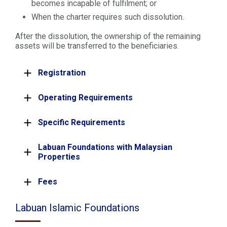
becomes incapable of fulfilment; or
When the charter requires such dissolution.
After the dissolution, the ownership of the remaining
assets will be transferred to the beneficiaries.
Registration
Operating Requirements
Specific Requirements
Labuan Foundations with Malaysian
Properties
Fees
Labuan Islamic Foundations