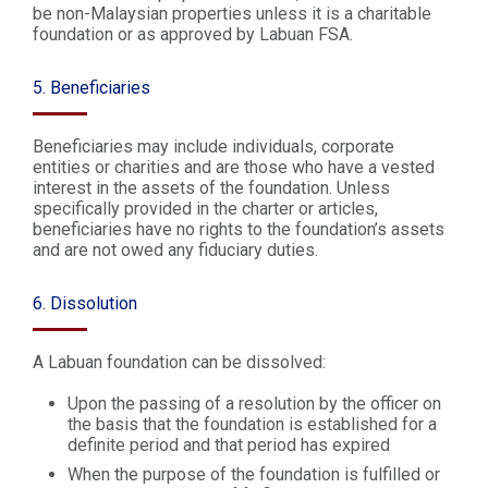
be non-Malaysian properties unless it is a charitable
foundation or as approved by Labuan FSA.
5. Beneficiaries
Beneficiaries may include individuals, corporate
entities or charities and are those who have a vested
interest in the assets of the foundation. Unless
specifically provided in the charter or articles,
beneficiaries have no rights to the foundation’s assets
and are not owed any fiduciary duties.
6. Dissolution
A Labuan foundation can be dissolved:
Upon the passing of a resolution by the officer on
the basis that the foundation is established for a
definite period and that period has expired
When the purpose of the foundation is fulfilled or