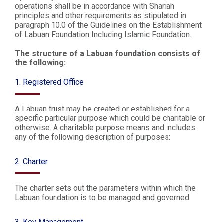
operations shall be in accordance with Shariah
principles and other requirements as stipulated in
paragraph 10.0 of the Guidelines on the Establishment
of Labuan Foundation Including Islamic Foundation.
The structure of a Labuan foundation consists of
the following:
1. Registered Office
A Labuan trust may be created or established for a
specific particular purpose which could be charitable or
otherwise. A charitable purpose means and includes
any of the following description of purposes:
2. Charter
The charter sets out the parameters within which the
Labuan foundation is to be managed and governed.
3. Key Management