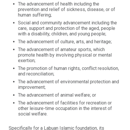
The advancement of health including the
prevention and relief of sickness, disease, or of
human suffering;
Social and community advancement including the
care, support and protection of the aged, people
with a disability, children, and young people;
The advancement of culture, arts, and heritage;
The advancement of amateur sports, which
promote health by involving physical or mental
exertion;
The promotion of human rights, conflict resolution,
and reconciliation;
The advancement of environmental protection and
improvement;
The advancement of animal welfare; or
The advancement of facilities for recreation or
other leisure-time occupation in the interest of
social welfare.
Specifically for a Labuan Islamic foundation, its