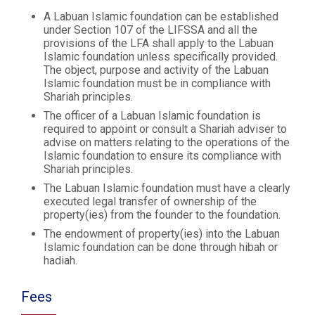
A Labuan Islamic foundation can be established
under Section 107 of the LIFSSA and all the
provisions of the LFA shall apply to the Labuan
Islamic foundation unless specifically provided.
The object, purpose and activity of the Labuan
Islamic foundation must be in compliance with
Shariah principles.
The officer of a Labuan Islamic foundation is
required to appoint or consult a Shariah adviser to
advise on matters relating to the operations of the
Islamic foundation to ensure its compliance with
Shariah principles.
The Labuan Islamic foundation must have a clearly
executed legal transfer of ownership of the
property(ies) from the founder to the foundation.
The endowment of property(ies) into the Labuan
Islamic foundation can be done through hibah or
hadiah.
Fees