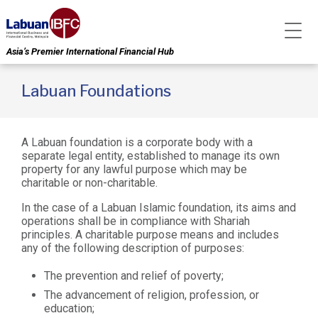
Asia’s Premier International Financial Hub
Labuan Foundations
A Labuan foundation is a corporate body with a
separate legal entity, established to manage its own
property for any lawful purpose which may be
charitable or non-charitable.
In the case of a Labuan Islamic foundation, its aims and
operations shall be in compliance with Shariah
principles. A charitable purpose means and includes
any of the following description of purposes:
The prevention and relief of poverty;
The advancement of religion, profession, or
education;