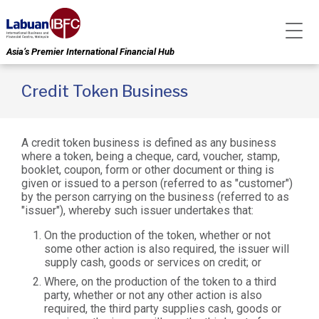
Asia’s Premier International Financial Hub
Credit Token Business
A credit token business is defined as any business
where a token, being a cheque, card, voucher, stamp,
booklet, coupon, form or other document or thing is
given or issued to a person (referred to as "customer")
by the person carrying on the business (referred to as
"issuer"), whereby such issuer undertakes that:
On the production of the token, whether or not
some other action is also required, the issuer will
supply cash, goods or services on credit; or
Where, on the production of the token to a third
party, whether or not any other action is also
required, the third party supplies cash, goods or