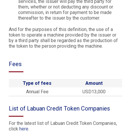
services, the issuer will pay the third party for
them, whether or not deducting any discount or
commission, in return for payment to be made
thereafter to the issuer by the customer.
And for the purposes of this definition, the use of a
token to operate a machine provided by the issuer or
by a third party shall be regarded as the production of
the token to the person providing the machine.
Fees
Type of fees
Amount
Annual Fee
USD13,000
List of Labuan Credit Token Companies
For the latest list of Labuan Credit Token Companies,
click
here
.