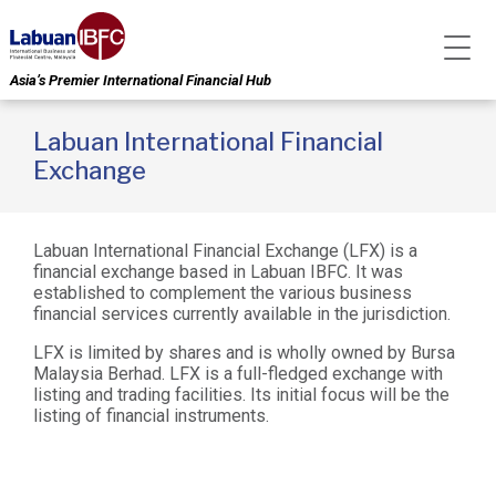
Asia’s Premier International Financial Hub
Labuan International Financial
Exchange
Labuan International Financial Exchange (LFX) is a
financial exchange based in Labuan IBFC. It was
established to complement the various business
financial services currently available in the jurisdiction.
LFX is limited by shares and is wholly owned by Bursa
Malaysia Berhad. LFX is a full-fledged exchange with
listing and trading facilities. Its initial focus will be the
listing of financial instruments.