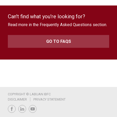
Can't find what you're looking for?
Read more in the Frequently Asked Questions section.
GO TO FAQS
COPYRIGHT © LABUAN IBFC
DISCLAIMER
PRIVACY STATEMENT