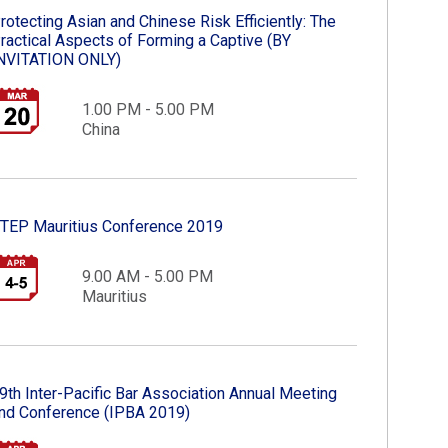
rotecting Asian and Chinese Risk Efficiently: The
ractical Aspects of Forming a Captive​ (BY
NVITATION ONLY)​
1.00 PM - 5.00 PM
China
TEP Mauritius Conference 2019​
9.00 AM - 5.00 PM
Mauritius
9th Inter-Pacific Bar Association Annual Meeting
nd Conference (IPBA 2019)​