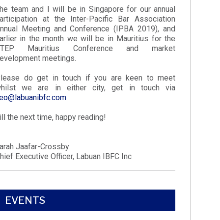
he team and I will be in Singapore for our annual
articipation at the Inter-Pacific Bar Association
nnual Meeting and Conference (IPBA 2019), and
arlier in the month we will be in Mauritius for the
STEP Mauritius Conference and market
evelopment meetings.
lease do get in touch if you are keen to meet
hilst we are in either city, get in touch via
eo@labuanibfc.com
ill the next time, happy reading!
arah Jaafar-Crossby
hief Executive Officer, Labuan IBFC Inc
EVENTS