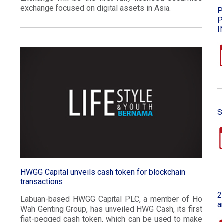
exchange focused on digital assets in Asia.
P
P
I
S
HWGG Capital unveils cash token for blockchain
transactions​
2
Labuan-based HWGG Capital PLC, a member of Ho
a
Wah Genting Group, has unveiled HWG Cash, its first
fiat-pegged cash token, which can be used to make