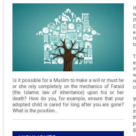
I
w
P
E
e
H
t
T
e
i
w
Is it possible for a Muslim to make a will or must he
r
or she rely completely on the mechanics of Faraid
c
(the Islamic law of inheritance) upon his or her
death? How do you, for example, ensure that your
W
adopted child is cared for long after you are gone?
y
What is the position...
i
t
p
g