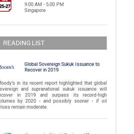
9.00 AM - 5.00 PM
Singapore
READING LIST
Global Sovereign Sukuk Issuance to
Recover in 2019
oody's in its recent report highlighted that global
overeign and supranational sukuk issuance will
ecover in 2019 and surpass its record-high
olumes by 2020 - and possibly sooner - if oil
rices remain moderate.