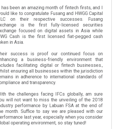
t has been an amazing month of fintech firsts, and I
ould like to congratulate Fusang and HWGG Capital
LC on their respective successes. Fusang
xchange is the first fully-licensed securities
xchange focused on digital assets in Asia while
WG Cash is the first licensed fiat-pegged cash
oken in Asia.
heir success is proof our continued focus on
nhancing a business-friendly environment that
ncludes facilitating digital or fintech businesses.,
hilst ensuring all businesses within the jurisdiction
emains in adherence to international standards of
ompliance and transparency.
ith the challenges facing IFCs globally, am sure
ou will not want to miss the unveiling of the 2018
ndustry performance by Labuan FSA at the end of
he month. Suffice to say we are pleased with our
erformance last year, especially when you consider
lobal operating environment, so stay tuned!