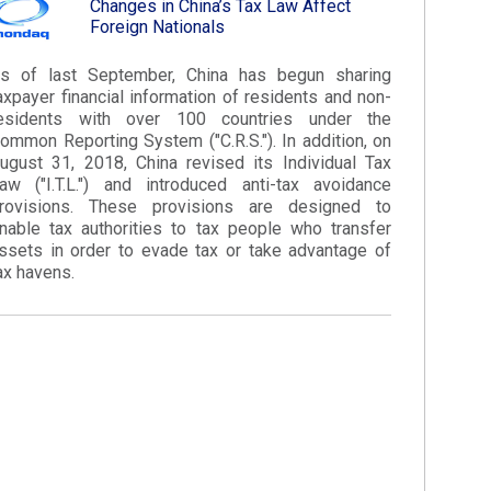
Changes in China’s Tax Law Affect
Foreign Nationals​
s of last September, China has begun sharing
axpayer financial information of residents and non-
esidents with over 100 countries under the
ommon Reporting System ("C.R.S."). In addition, on
ugust 31, 2018, China revised its Individual Tax
aw ("I.T.L.") and introduced anti-tax avoidance
rovisions. These provisions are designed to
nable tax authorities to tax people who transfer
ssets in order to evade tax or take advantage of
ax havens.​