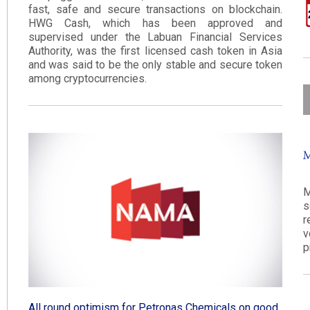
fast, safe and secure transactions on blockchain.
HWG Cash, which has been approved and
supervised under the Labuan Financial Services
Authority, was the first licensed cash token in Asia
and was said to be the only stable and secure token
among cryptocurrencies​.
M
s
r
v
p
All round optimism for Petronas Chemicals on good