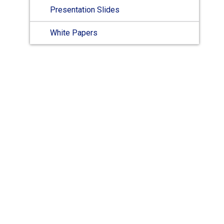
Presentation Slides
White Papers