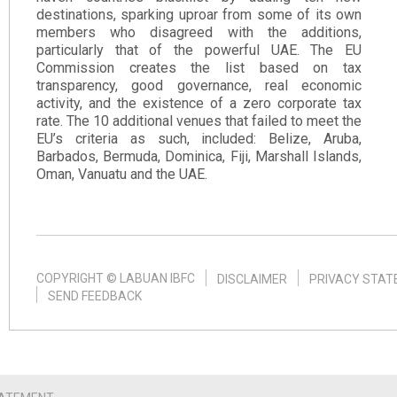
destinations, sparking uproar from some of its own
members who disagreed with the additions,
particularly that of the powerful UAE. The EU
Commission creates the list based on tax
transparency, good governance, real economic
activity, and the existence of a zero corporate tax
rate. The 10 additional venues that failed to meet the
EU’s criteria as such, included: Belize, Aruba,
Barbados, Bermuda, Dominica, Fiji, Marshall Islands,
Oman, Vanuatu and the UAE.​
COPYRIGHT © LABUAN IBFC
DISCLAIMER
PRIVACY STA
SEND FEEDBACK