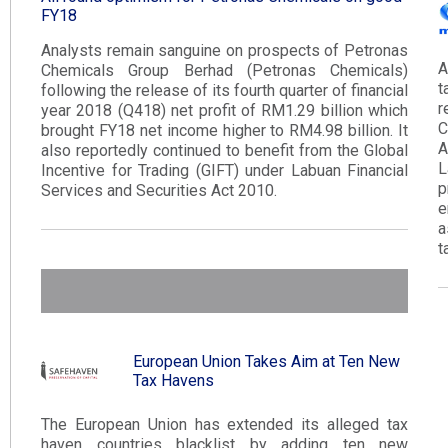
FY18​
Analysts remain sanguine on prospects of Petronas
A
Chemicals Group Berhad (Petronas Chemicals)
t
following the release of its fourth quarter of financial
r
year 2018 (Q418) net profit of RM1.29 billion which
C
brought FY18 net income higher to RM4.98 billion. It
A
also reportedly continued to benefit from the Global
L
Incentive for Trading (GIFT) under Labuan Financial
p
Services and Securities Act 2010​.​
e
a
t
European Union Takes Aim at Ten New
Tax Havens
The European Union has extended its alleged tax
haven countries blacklist by adding ten new