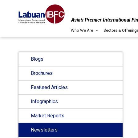
Asia’s Premier International Fi
Who We Are
Sectors & Offering
Blogs
Brochures
Featured Articles
Infographics
Market Reports
Newsletters