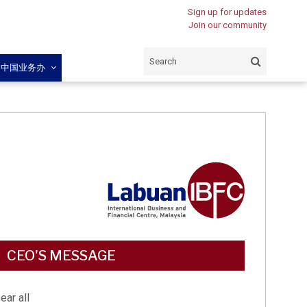
Sign up for updates
Join our community
闽中国业务办
CEO'S MESSAGE
ear all