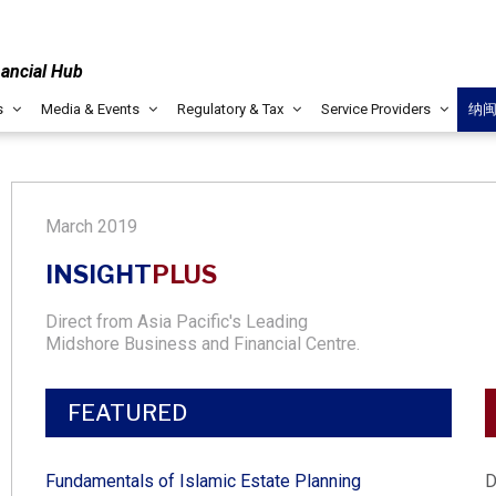
nancial Hub
s
Media & Events
Regulatory & Tax
Service Providers
纳
March 2019
INSIGHT
PLUS
Direct from Asia Pacific's Leading
Midshore Business and Financial Centre.
FEATURED
Fundamentals of Islamic Estate Planning​
D