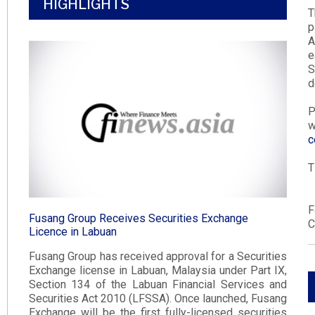
HIGHLIGHTS
T
p
A
e
d
P
w
c
T
F
Fusang Group Receives Securities Exchange
C
Licence in Labuan​
Fusang Group has received approval for a Securities
Exchange license in Labuan, Malaysia under Part IX,
Section 134 of the Labuan Financial Services and
Securities Act 2010 (LFSSA). Once launched, Fusang
Exchange will be the first fully-licensed securities