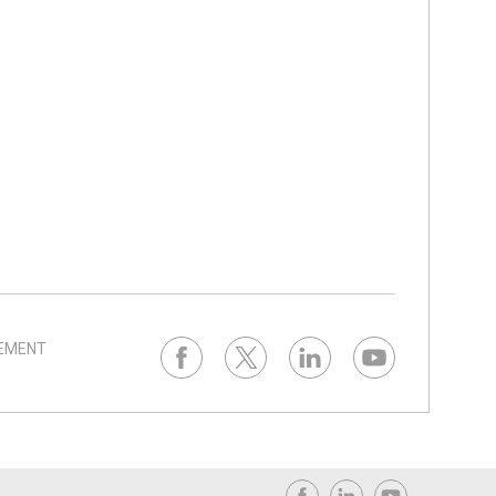
TEMENT