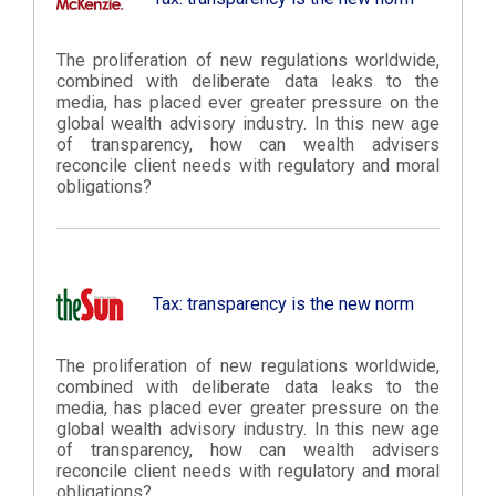
The proliferation of new regulations worldwide,
combined with deliberate data leaks to the
media, has placed ever greater pressure on the
global wealth advisory industry. In this new age
of transparency, how can wealth advisers
reconcile client needs with regulatory and moral
obligations?
Tax: transparency is the new norm
The proliferation of new regulations worldwide,
combined with deliberate data leaks to the
media, has placed ever greater pressure on the
global wealth advisory industry. In this new age
of transparency, how can wealth advisers
reconcile client needs with regulatory and moral
obligations?