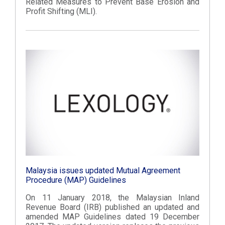
Related Measures to Prevent Base Erosion and
Profit Shifting (MLI).
Malaysia issues updated Mutual Agreement
Procedure (MAP) Guidelines
On 11 January 2018, the Malaysian Inland
Revenue Board (IRB) published an updated and
amended MAP Guidelines dated 19 December