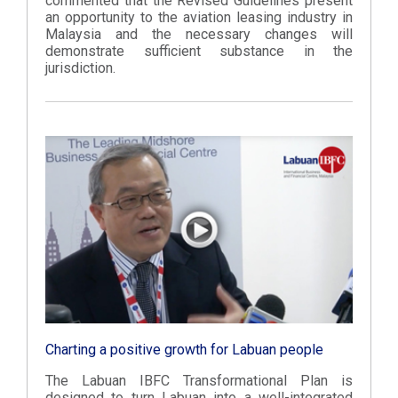
commented that the Revised Guidelines present
an opportunity to the aviation leasing industry in
Malaysia and the necessary changes will
demonstrate sufficient substance in the
jurisdiction.
Charting a positive growth for Labuan people
The Labuan IBFC Transformational Plan is
designed to turn Labuan into a well-integrated