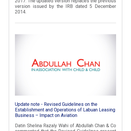
2017. The updated version replaces the previous
version issued by the IRB dated 5 December
2014.
Update note - Revised Guidelines on the
Establishment and Operations of Labuan Leasing
Business – Impact on Aviation
Datin Shelina Razaly Wahi of Abdullah Chan & Co