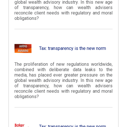
global wealth advisory industry. In this new age
of transparency, how can wealth advisers
reconcile client needs with regulatory and moral
obligations?
Tax: transparency is the new norm
The proliferation of new regulations worldwide,
combined with deliberate data leaks to the
media, has placed ever greater pressure on the
global wealth advisory industry. In this new age
of transparency, how can wealth advisers
reconcile client needs with regulatory and moral
obligations?
Tax: transparency is the new norm