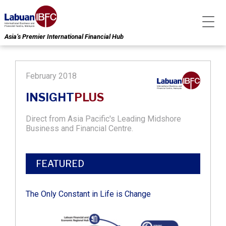
Asia’s Premier International Financial Hub
February 2018
INSIGHT
PLUS
Direct from Asia Pacific's Leading Midshore
Business and Financial Centre.
FEATURED
The Only Constant in Life is Change