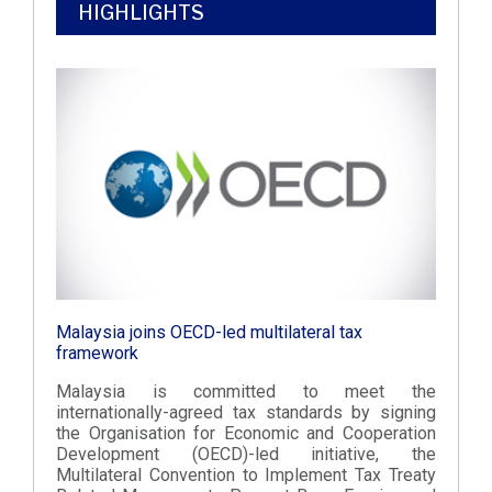
HIGHLIGHTS
Malaysia joins OECD-led multilateral tax
framework
Malaysia is committed to meet the
internationally-agreed tax standards by signing
the Organisation for Economic and Cooperation
Development (OECD)-led initiative, the
Multilateral Convention to Implement Tax Treaty