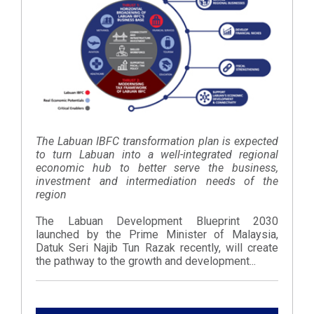
The Labuan IBFC transformation plan is expected
to turn Labuan into a well-integrated regional
economic hub to better serve the business,
investment and intermediation needs of the
region
The Labuan Development Blueprint 2030
launched by the Prime Minister of Malaysia,
Datuk Seri Najib Tun Razak recently, will create
the pathway to the growth and development...