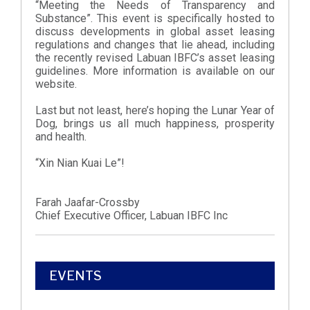
“Meeting the Needs of Transparency and
Substance”. This event is specifically hosted to
discuss developments in global asset leasing
regulations and changes that lie ahead, including
the recently revised Labuan IBFC’s asset leasing
guidelines. More information is available on our
website.
Last but not least, here’s hoping the Lunar Year of
Dog, brings us all much happiness, prosperity
and health.
“Xin Nian Kuai Le”!
Farah Jaafar-Crossby
Chief Executive Officer, Labuan IBFC Inc
EVENTS