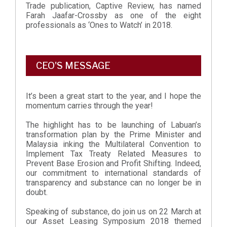
Trade publication, Captive Review, has named
Farah Jaafar-Crossby as one of the eight
professionals as ‘Ones to Watch’ in 2018.
CEO'S MESSAGE
It’s been a great start to the year, and I hope the
momentum carries through the year!
The highlight has to be launching of Labuan’s
transformation plan by the Prime Minister and
Malaysia inking the Multilateral Convention to
Implement Tax Treaty Related Measures to
Prevent Base Erosion and Profit Shifting. Indeed,
our commitment to international standards of
transparency and substance can no longer be in
doubt.
Speaking of substance, do join us on 22 March at
our Asset Leasing Symposium 2018 themed