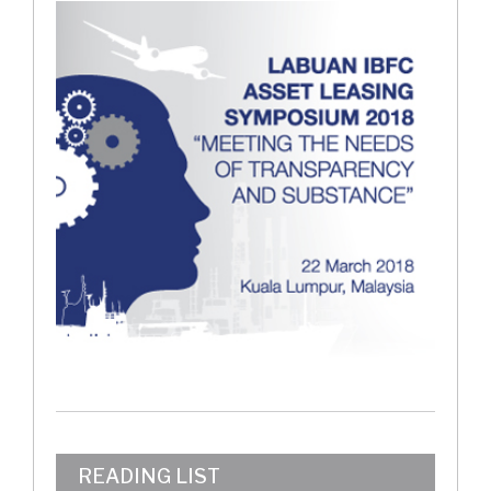
READING LIST