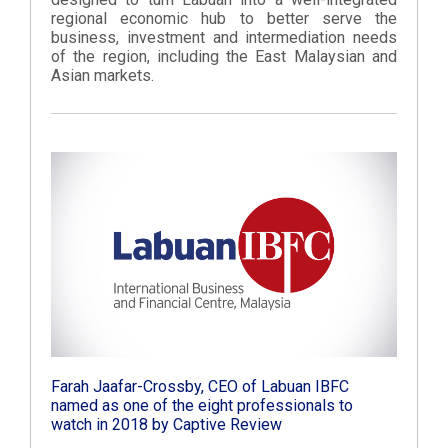
regional economic hub to better serve the
business, investment and intermediation needs
of the region, including the East Malaysian and
Asian markets.
Farah Jaafar-Crossby, CEO of Labuan IBFC
named as one of the eight professionals to
watch in 2018 by Captive Review