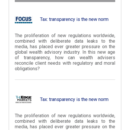
Tax: transparency is the new norm
The proliferation of new regulations worldwide,
combined with deliberate data leaks to the
media, has placed ever greater pressure on the
global wealth advisory industry. In this new age
of transparency, how can wealth advisers
reconcile client needs with regulatory and moral
obligations?
Tax: transparency is the new norm
The proliferation of new regulations worldwide,
combined with deliberate data leaks to the
media, has placed ever greater pressure on the