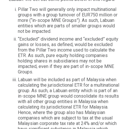
Pillar Two will generally only impact multinational
groups with a group turnover of EUR750 million or
more (“in-scope MNE Groups”). As such, Labuan
entities which are parts of smaller groups would
not be impacted.
“Excluded” dividend income and “excluded” equity
gains or losses, as defined, would be excluded
from the Pillar Two income used to calculate the
ETR. As such, pure equity holding companies
holding shares in subsidiaries may not be
impacted, even if they are part of in-scope MNE
Groups.
Labuan will be included as part of Malaysia when
calculating the jurisdictional ETR for a multinational
group. As such, a Labuan entity which is part of an
in-scope MNE group would consolidate its results
with all other group entities in Malaysia when
calculating its jurisdictional ETR for Malaysia.
Hence, where the group also has Malaysian
companies which are subject to tax at the usual
Malaysian corporate tax rate at 24% and/or which
have significant substance in Malaysia which