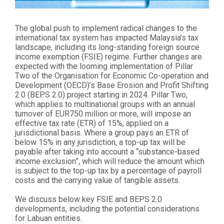
The global push to implement radical changes to the
international tax system has impacted Malaysia’s tax
landscape, including its long-standing foreign source
income exemption (FSIE) regime. Further changes are
expected with the looming implementation of Pillar
Two of the Organisation for Economic Co-operation and
Development (OECD)’s Base Erosion and Profit Shifting
2.0 (BEPS 2.0) project starting in 2024. Pillar Two,
which applies to multinational groups with an annual
turnover of EUR750 million or more, will impose an
effective tax rate (ETR) of 15%, applied on a
jurisdictional basis. Where a group pays an ETR of
below 15% in any jurisdiction, a top-up tax will be
payable after taking into account a “substance-based
income exclusion”, which will reduce the amount which
is subject to the top-up tax by a percentage of payroll
costs and the carrying value of tangible assets.
We discuss below key FSIE and BEPS 2.0
developments, including the potential considerations
for Labuan entities.