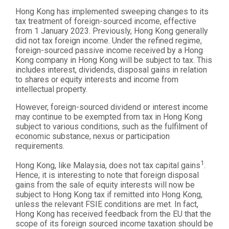
Hong Kong has implemented sweeping changes to its
tax treatment of foreign-sourced income, effective
from 1 January 2023. Previously, Hong Kong generally
did not tax foreign income. Under the refined regime,
foreign-sourced passive income received by a Hong
Kong company in Hong Kong will be subject to tax. This
includes interest, dividends, disposal gains in relation
to shares or equity interests and income from
intellectual property.
However, foreign-sourced dividend or interest income
may continue to be exempted from tax in Hong Kong
subject to various conditions, such as the fulfilment of
economic substance, nexus or participation
requirements.
1
Hong Kong, like Malaysia, does not tax capital gains
.
Hence, it is interesting to note that foreign disposal
gains from the sale of equity interests will now be
subject to Hong Kong tax if remitted into Hong Kong,
unless the relevant FSIE conditions are met. In fact,
Hong Kong has received feedback from the EU that the
scope of its foreign sourced income taxation should be