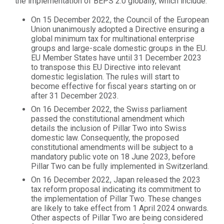
the implementation of BEPS 2.0 globally, which include:
On 15 December 2022, the Council of the European
Union unanimously adopted a Directive ensuring a
global minimum tax for multinational enterprise
groups and large-scale domestic groups in the EU.
EU Member States have until 31 December 2023
to transpose this EU Directive into relevant
domestic legislation. The rules will start to
become effective for fiscal years starting on or
after 31 December 2023.
On 16 December 2022, the Swiss parliament
passed the constitutional amendment which
details the inclusion of Pillar Two into Swiss
domestic law. Consequently, the proposed
constitutional amendments will be subject to a
mandatory public vote on 18 June 2023, before
Pillar Two can be fully implemented in Switzerland.
On 16 December 2022, Japan released the 2023
tax reform proposal indicating its commitment to
the implementation of Pillar Two. These changes
are likely to take effect from 1 April 2024 onwards.
Other aspects of Pillar Two are being considered