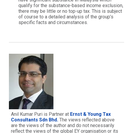
qualify for the substance-based income exclusion,
there may be little or no top-up tax. This is subject
of course to a detailed analysis of the group’s
specific facts and circumstances.
Anil Kumar Puri is Partner at
Ernst & Young Tax
Consultants Sdn Bhd.
The views reflected above
are the views of the author and do not necessarily
reflect the views of the global EY organisation or its