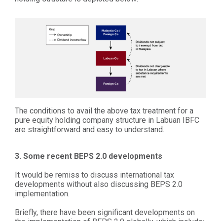
The conditions to avail the above tax treatment for a
pure equity holding company structure in Labuan IBFC
are straightforward and easy to understand.
3. Some recent BEPS 2.0 developments
It would be remiss to discuss international tax
developments without also discussing BEPS 2.0
implementation.
Briefly, there have been significant developments on