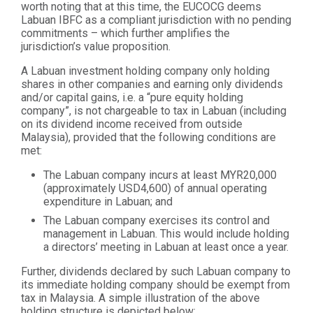
worth noting that at this time, the EUCOCG deems
Labuan IBFC as a compliant jurisdiction with no pending
commitments – which further amplifies the
jurisdiction’s value proposition.
A Labuan investment holding company only holding
shares in other companies and earning only dividends
and/or capital gains, i.e. a “pure equity holding
company”, is not chargeable to tax in Labuan (including
on its dividend income received from outside
Malaysia), provided that the following conditions are
met:
The Labuan company incurs at least MYR20,000
(approximately USD4,600) of annual operating
expenditure in Labuan; and
The Labuan company exercises its control and
management in Labuan. This would include holding
a directors’ meeting in Labuan at least once a year.
Further, dividends declared by such Labuan company to
its immediate holding company should be exempt from
tax in Malaysia. A simple illustration of the above
holding structure is depicted below: