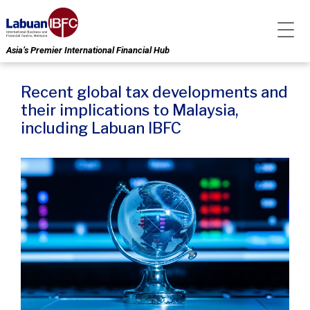
Asia’s Premier International Financial Hub
Recent global tax developments and
their implications to Malaysia,
including Labuan IBFC