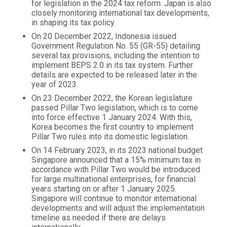
for legislation in the 2024 tax reform. Japan is also
closely monitoring international tax developments,
in shaping its tax policy.
On 20 December 2022, Indonesia issued
Government Regulation No. 55 (GR-55) detailing
several tax provisions, including the intention to
implement BEPS 2.0 in its tax system. Further
details are expected to be released later in the
year of 2023.
On 23 December 2022, the Korean legislature
passed Pillar Two legislation, which is to come
into force effective 1 January 2024. With this,
Korea becomes the first country to implement
Pillar Two rules into its domestic legislation.
On 14 February 2023, in its 2023 national budget
Singapore announced that a 15% minimum tax in
accordance with Pillar Two would be introduced
for large multinational enterprises, for financial
years starting on or after 1 January 2025.
Singapore will continue to monitor international
developments and will adjust the implementation
timeline as needed if there are delays