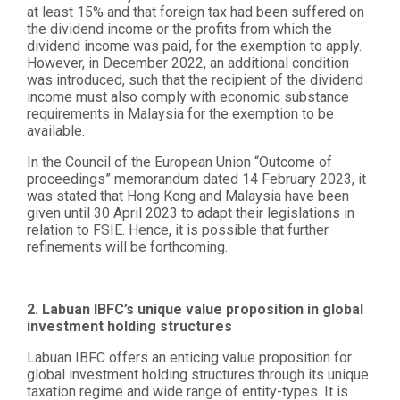
at least 15% and that foreign tax had been suffered on
the dividend income or the profits from which the
dividend income was paid, for the exemption to apply.
However, in December 2022, an additional condition
was introduced, such that the recipient of the dividend
income must also comply with economic substance
requirements in Malaysia for the exemption to be
available.
In the Council of the European Union “Outcome of
proceedings” memorandum dated 14 February 2023, it
was stated that Hong Kong and Malaysia have been
given until 30 April 2023 to adapt their legislations in
relation to FSIE. Hence, it is possible that further
refinements will be forthcoming.
2. Labuan IBFC’s unique value proposition in global
investment holding structures
Labuan IBFC offers an enticing value proposition for
global investment holding structures through its unique
taxation regime and wide range of entity-types. It is