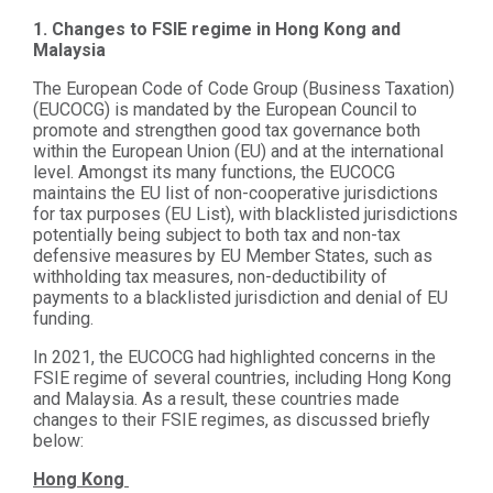
1. Changes to FSIE regime in Hong Kong and
Malaysia
The European Code of Code Group (Business Taxation)
(EUCOCG) is mandated by the European Council to
promote and strengthen good tax governance both
within the European Union (EU) and at the international
level. Amongst its many functions, the EUCOCG
maintains the EU list of non-cooperative jurisdictions
for tax purposes (EU List), with blacklisted jurisdictions
potentially being subject to both tax and non-tax
defensive measures by EU Member States, such as
withholding tax measures, non-deductibility of
payments to a blacklisted jurisdiction and denial of EU
funding.
In 2021, the EUCOCG had highlighted concerns in the
FSIE regime of several countries, including Hong Kong
and Malaysia. As a result, these countries made
changes to their FSIE regimes, as discussed briefly
below:
Hong Kong