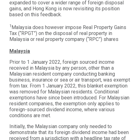
expanded to cover a wider range of foreign disposal
gains, and Hong Kong is now revisiting its position
based on this feedback.
1
Malaysia does however impose Real Property Gains
Tax (“RPGT”) on the disposal of real property in
Malaysia or real property company (“RPC”) shares
Malaysia
Prior to 1 January 2022, foreign sourced income
received in Malaysia by any person, other than a
Malaysian resident company conducting banking
business, insurance or sea or air transport, was exempt
from tax. From 1 January 2022, this blanket exemption
was removed for Malaysian residents. Conditional
exemptions have since been introduced. For Malaysian
resident companies, the exemption only applies to
foreign-sourced dividend income, where various
conditions are met.
Initially, the Malaysian company only needed to
demonstrate that its foreign dividend income had been
received from a jurisdiction with a headline tax rate of