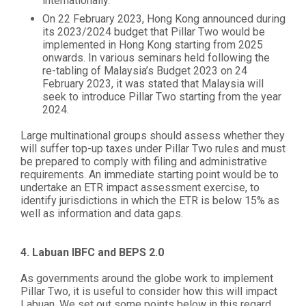
internationally.
On 22 February 2023, Hong Kong announced during
its 2023/2024 budget that Pillar Two would be
implemented in Hong Kong starting from 2025
onwards. In various seminars held following the
re-tabling of Malaysia’s Budget 2023 on 24
February 2023, it was stated that Malaysia will
seek to introduce Pillar Two starting from the year
2024.
Large multinational groups should assess whether they
will suffer top-up taxes under Pillar Two rules and must
be prepared to comply with filing and administrative
requirements. An immediate starting point would be to
undertake an ETR impact assessment exercise, to
identify jurisdictions in which the ETR is below 15% as
well as information and data gaps.
4. Labuan IBFC and BEPS 2.0
As governments around the globe work to implement
Pillar Two, it is useful to consider how this will impact
Labuan. We set out some points below in this regard.