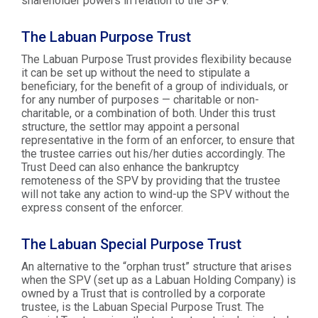
shareholder powers in relation to the SPV.
The Labuan Purpose Trust
The Labuan Purpose Trust provides flexibility because
it can be set up without the need to stipulate a
beneficiary, for the benefit of a group of individuals, or
for any number of purposes — charitable or non-
charitable, or a combination of both. Under this trust
structure, the settlor may appoint a personal
representative in the form of an enforcer, to ensure that
the trustee carries out his/her duties accordingly. The
Trust Deed can also enhance the bankruptcy
remoteness of the SPV by providing that the trustee
will not take any action to wind-up the SPV without the
express consent of the enforcer.
The Labuan Special Purpose Trust
An alternative to the “orphan trust” structure that arises
when the SPV (set up as a Labuan Holding Company) is
owned by a Trust that is controlled by a corporate
trustee, is the Labuan Special Purpose Trust. The