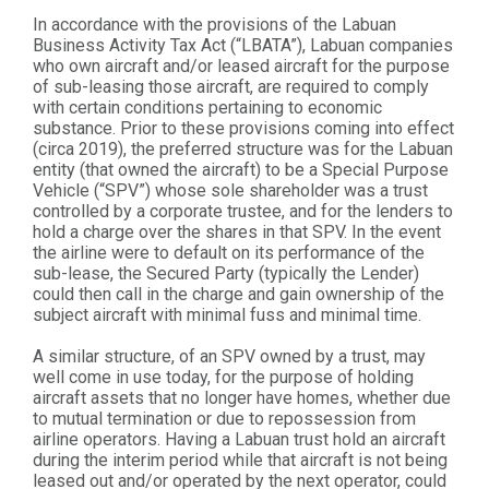
In accordance with the provisions of the Labuan
Business Activity Tax Act (“LBATA”), Labuan companies
who own aircraft and/or leased aircraft for the purpose
of sub-leasing those aircraft, are required to comply
with certain conditions pertaining to economic
substance. Prior to these provisions coming into effect
(circa 2019), the preferred structure was for the Labuan
entity (that owned the aircraft) to be a Special Purpose
Vehicle (“SPV”) whose sole shareholder was a trust
controlled by a corporate trustee, and for the lenders to
hold a charge over the shares in that SPV. In the event
the airline were to default on its performance of the
sub-lease, the Secured Party (typically the Lender)
could then call in the charge and gain ownership of the
subject aircraft with minimal fuss and minimal time.
A similar structure, of an SPV owned by a trust, may
well come in use today, for the purpose of holding
aircraft assets that no longer have homes, whether due
to mutual termination or due to repossession from
airline operators. Having a Labuan trust hold an aircraft
during the interim period while that aircraft is not being
leased out and/or operated by the next operator, could