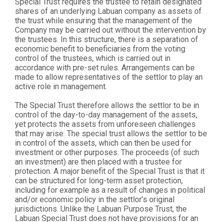
Special Trust requires the trustee to retain designated
shares of an underlying Labuan company as assets of
the trust while ensuring that the management of the
Company may be carried out without the intervention by
the trustees. In this structure, there is a separation of
economic benefit to beneficiaries from the voting
control of the trustees, which is carried out in
accordance with pre-set rules. Arrangements can be
made to allow representatives of the settlor to play an
active role in management.
The Special Trust therefore allows the settlor to be in
control of the day-to-day management of the assets,
yet protects the assets from unforeseen challenges
that may arise. The special trust allows the settlor to be
in control of the assets, which can then be used for
investment or other purposes. The proceeds (of such
an investment) are then placed with a trustee for
protection. A major benefit of the Special Trust is that it
can be structured for long-term asset protection,
including for example as a result of changes in political
and/or economic policy in the settlor’s original
jurisdictions. Unlike the Labuan Purpose Trust, the
Labuan Special Trust does not have provisions for an