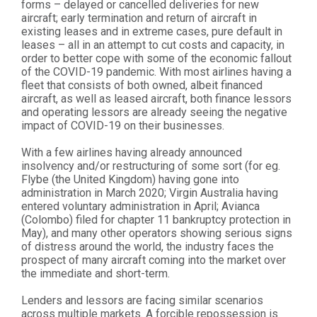
forms – delayed or cancelled deliveries for new
aircraft; early termination and return of aircraft in
existing leases and in extreme cases, pure default in
leases – all in an attempt to cut costs and capacity, in
order to better cope with some of the economic fallout
of the COVID-19 pandemic. With most airlines having a
fleet that consists of both owned, albeit financed
aircraft, as well as leased aircraft, both finance lessors
and operating lessors are already seeing the negative
impact of COVID-19 on their businesses.
With a few airlines having already announced
insolvency and/or restructuring of some sort (for eg.
Flybe (the United Kingdom) having gone into
administration in March 2020; Virgin Australia having
entered voluntary administration in April; Avianca
(Colombo) filed for chapter 11 bankruptcy protection in
May), and many other operators showing serious signs
of distress around the world, the industry faces the
prospect of many aircraft coming into the market over
the immediate and short-term.
Lenders and lessors are facing similar scenarios
across multiple markets. A forcible repossession is