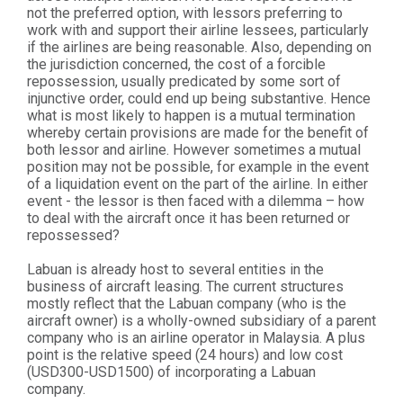
not the preferred option, with lessors preferring to
work with and support their airline lessees, particularly
if the airlines are being reasonable. Also, depending on
the jurisdiction concerned, the cost of a forcible
repossession, usually predicated by some sort of
injunctive order, could end up being substantive. Hence
what is most likely to happen is a mutual termination
whereby certain provisions are made for the benefit of
both lessor and airline. However sometimes a mutual
position may not be possible, for example in the event
of a liquidation event on the part of the airline. In either
event - the lessor is then faced with a dilemma – how
to deal with the aircraft once it has been returned or
repossessed?
Labuan is already host to several entities in the
business of aircraft leasing. The current structures
mostly reflect that the Labuan company (who is the
aircraft owner) is a wholly-owned subsidiary of a parent
company who is an airline operator in Malaysia. A plus
point is the relative speed (24 hours) and low cost
(USD300-USD1500) of incorporating a Labuan
company.