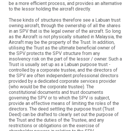
be a more efficient process, and provides an alternative
to the lessor holding the aircraft directly.
These kinds of structures therefore see a Labuan trust
owning aircraft, through the ownership of all the shares
in an SPV that is the legal owner of the aircraft. So long
as the Aircraft is not physically situated in Malaysia, the
Aircraft may be the property of the Trust. In addition,
utilising the Trust as the ultimate beneficial owner of
the SPV protects the SPV structure from any
insolvency risk on the part of the lessor / owner. Such a
Trust is usually set up as a Labuan purpose trust -
controlled by a corporate trustee, and the directors of
the SPV are often independent professional directors
provided by a dedicated corporate services provider
(who would be the corporate trustee). The
constitutional documents and trust documents
governing the SPV or to which the SPV is subject,
provide an effective means of limiting the roles of the
directors. The deed settling the purpose trust (Trust
Deed) can be drafted to clearly set out the purpose of
the Trust and the duties of the Trustee, and any
restrictions or obligations on the exercise of