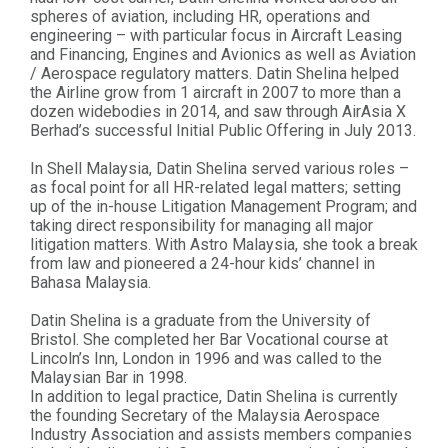
spheres of aviation, including HR, operations and
engineering – with particular focus in Aircraft Leasing
and Financing, Engines and Avionics as well as Aviation
/ Aerospace regulatory matters. Datin Shelina helped
the Airline grow from 1 aircraft in 2007 to more than a
dozen widebodies in 2014, and saw through AirAsia X
Berhad’s successful Initial Public Offering in July 2013.
In Shell Malaysia, Datin Shelina served various roles –
as focal point for all HR-related legal matters; setting
up of the in-house Litigation Management Program; and
taking direct responsibility for managing all major
litigation matters. With Astro Malaysia, she took a break
from law and pioneered a 24-hour kids’ channel in
Bahasa Malaysia.
Datin Shelina is a graduate from the University of
Bristol. She completed her Bar Vocational course at
Lincoln’s Inn, London in 1996 and was called to the
Malaysian Bar in 1998.
In addition to legal practice, Datin Shelina is currently
the founding Secretary of the Malaysia Aerospace
Industry Association and assists members companies