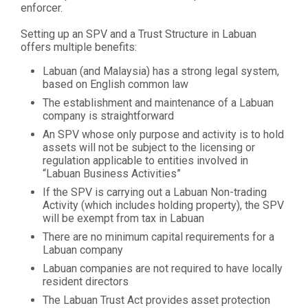
enforcer.
Setting up an SPV and a Trust Structure in Labuan
offers multiple benefits:
Labuan (and Malaysia) has a strong legal system,
based on English common law
The establishment and maintenance of a Labuan
company is straightforward
An SPV whose only purpose and activity is to hold
assets will not be subject to the licensing or
regulation applicable to entities involved in
“Labuan Business Activities”
If the SPV is carrying out a Labuan Non-trading
Activity (which includes holding property), the SPV
will be exempt from tax in Labuan
There are no minimum capital requirements for a
Labuan company
Labuan companies are not required to have locally
resident directors
The Labuan Trust Act provides asset protection