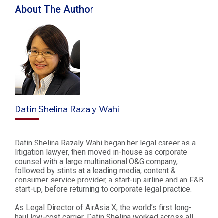
About The Author
Datin Shelina Razaly Wahi
Datin Shelina Razaly Wahi began her legal career as a
litigation lawyer, then moved in-house as corporate
counsel with a large multinational O&G company,
followed by stints at a leading media, content &
consumer service provider, a start-up airline and an F&B
start-up, before returning to corporate legal practice.
As Legal Director of AirAsia X, the world’s first long-
haul low-cost carrier, Datin Shelina worked across all