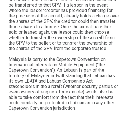
be transferred to that SPV. If a lessor, in the event
where the lessor/creditor has provided financing for
the purchase of the aircraft, already holds a charge over
the shares of the SPV, the creditor could then transfer
those shares to a trustee. Once the aircraft is either
sold or leased again, the lessor could then choose
whether to transfer the ownership of the aircraft from
the SPV to the seller; or to transfer the ownership of
the shares of the SPV from the corporate trustee.
Malaysia is party to the Capetown Convention on
International Interests in Mobile Equipment (“the
Capetown Convention”). As Labuan is part of the
territory of Malaysia, notwithstanding that Labuan has
its own LBATA and Labuan Companies Act,
stakeholders in the aircraft (whether security parties or
even owners of engines, for example) would also be
able to take comfort from the fact that their interests
could similarly be protected in Labuan as in any other
Capetown Convention jurisdiction.