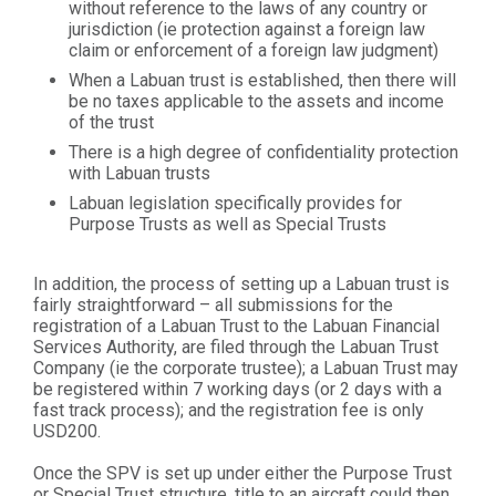
without reference to the laws of any country or
jurisdiction (ie protection against a foreign law
claim or enforcement of a foreign law judgment)
When a Labuan trust is established, then there will
be no taxes applicable to the assets and income
of the trust
There is a high degree of confidentiality protection
with Labuan trusts
Labuan legislation specifically provides for
Purpose Trusts as well as Special Trusts
In addition, the process of setting up a Labuan trust is
fairly straightforward – all submissions for the
registration of a Labuan Trust to the Labuan Financial
Services Authority, are filed through the Labuan Trust
Company (ie the corporate trustee); a Labuan Trust may
be registered within 7 working days (or 2 days with a
fast track process); and the registration fee is only
USD200.
Once the SPV is set up under either the Purpose Trust
or Special Trust structure, title to an aircraft could then