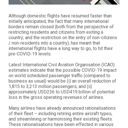
Although domestic flights have resumed faster than
initially anticipated, the fact that many international
borders remain closed (both from the perspective of
restricting residents and citizens from exiting a
country; and the restriction on the entry of non-citizens
/ non-residents into a country), has meant that
international flights have a long way to go, to hit their
pre-COVID-19 levels.
Latest International Civil Aviation Organisation (ICAO)
estimates indicate that the possible COVID-19 impact
on world scheduled passenger traffic (compared to
business as usual) would be (i) an overall reduction of
1,815 to 3,213 million passengers; and (ii)
approximately USD236 to USD419 billion of potential
loss in the gross operating revenues of airlines.
Many airlines have already announced rationalisations
of their fleet – including retiring entire aircraft types,
and streamlining or harmonising their existing fleets.
These rationalisations have been effected in various