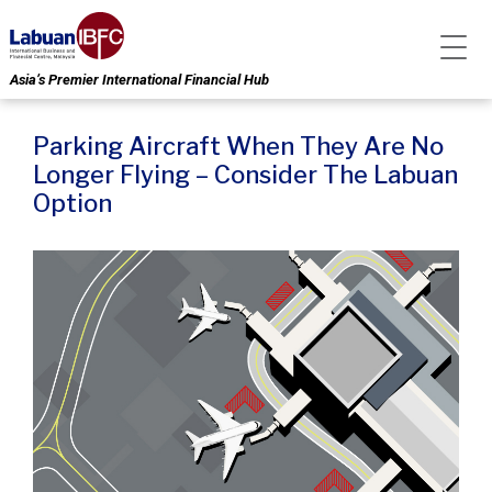
Asia’s Premier International Financial Hub
Parking Aircraft When They Are No
Longer Flying – Consider The Labuan
Option