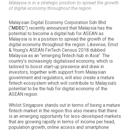
Malaysia is in a strategic position to spread the growth
of digital economy throughout the region
Malaysian Digital Economy Corporation Sdn Bhd
(“
MDEC
”) recently announced that Malaysia has the
potential to become a digital hub for ASEAN as
Malaysia is in a position to spread the growth of the
digital economy throughout the region. Likewise, Ernst
& Young’s ASEAN FinTech Census 2018 dubbed
Malaysia as an “emerging fintech hub in Asia”. The
country’s increasingly digitalised economy, which is
tailored to boost start-up presence and draw in
investors, together with support from Malaysian
government and regulators, will also create a mature
fintech ecosystem which will contribute to Malaysia’s
potential to be the hub for digital economy of the
ASEAN region.
Whilst Singapore stands out in terms of being a mature
fintech market in the region this also means that there
is an emerging opportunity for less-developed markets
that are growing rapidly in terms of income per head,
population growth, online access and smartphone