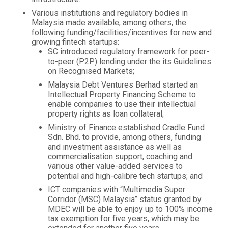
Various institutions and regulatory bodies in
Malaysia made available, among others, the
following funding/facilities/incentives for new and
growing fintech startups:
SC introduced regulatory framework for peer-
to-peer (P2P) lending under the its Guidelines
on Recognised Markets;
Malaysia Debt Ventures Berhad started an
Intellectual Property Financing Scheme to
enable companies to use their intellectual
property rights as loan collateral;
Ministry of Finance established Cradle Fund
Sdn. Bhd. to provide, among others, funding
and investment assistance as well as
commercialisation support, coaching and
various other value-added services to
potential and high-calibre tech startups; and
ICT companies with “Multimedia Super
Corridor (MSC) Malaysia” status granted by
MDEC will be able to enjoy up to 100% income
tax exemption for five years, which may be