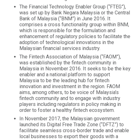
The Financial Technology Enabler Group (“FTEG”),
was set up by Bank Negara Malaysia or the Central
Bank of Malaysia (“BNM”) in June 2016. It
comprises a cross functionality group within BNM,
which is responsible for the formulation and
enhancement of regulatory policies to facilitate the
adoption of technological innovations in the
Malaysian financial services industry.
The Fintech Association of Malaysia (“FAOM”),
was established by the fintech community in
Malaysia in November 2016. It seeks to be the key
enabler and a national platform to support
Malaysia to be the leading hub for fintech
innovation and investment in the region. FAOM
aims, among others, to be voice of Malaysia’s
fintech community and to engage with industry
players including regulators in policy making in
order to foster a healthy fintech ecosystem.
In November 2017, the Malaysian government
launched its Digital Free Trade Zone (“DFTZ”) to
facilitate seamless cross-border trade and enable
local businesses to export their goods with a