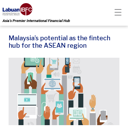
Asia’s Premier International Financial Hub
Malaysia’s potential as the fintech
hub for the ASEAN region