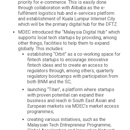
priority for e-commerce. This is easily done
through collaboration with Alibaba as the e-
fulfilment logistics hub and e-services platform
and establishment of Kuala Lumpur Internet City
which will be the primary digital hub for the DFTZ.
MDEC introduced the “Malaysia Digital Hub” which
supports local tech startups by providing, among
other things, facilities to help them to expand
globally. This includes:
establishing “Orbit” as a co-working space for
fintech startups to encourage innovative
fintech ideas and to create an access to
regulators through, among others, quarterly
regulatory bootcamps with participation from
both BNM and the SC;
launching “Titan”, a platform where startups
with proven potential can expand their
business and reach in South East Asian and
European markets via MDEC’s market access
programmes;
creating various initiatives, such as the
Malaysian Tech Entrepreneur Programme,