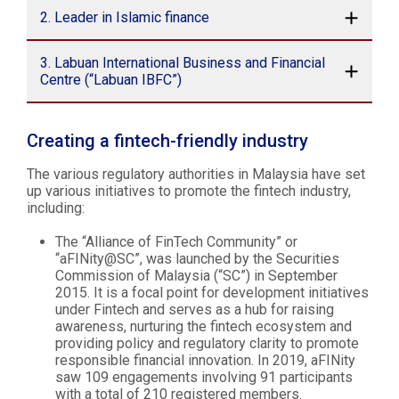
2. Leader in Islamic finance
3. Labuan International Business and Financial
Centre (“Labuan IBFC”)
Creating a fintech-friendly industry
The various regulatory authorities in Malaysia have set
up various initiatives to promote the fintech industry,
including:
The “Alliance of FinTech Community” or
“aFINity@SC”, was launched by the Securities
Commission of Malaysia (“SC”) in September
2015. It is a focal point for development initiatives
under Fintech and serves as a hub for raising
awareness, nurturing the fintech ecosystem and
providing policy and regulatory clarity to promote
responsible financial innovation. In 2019, aFINity
saw 109 engagements involving 91 participants
with a total of 210 registered members.