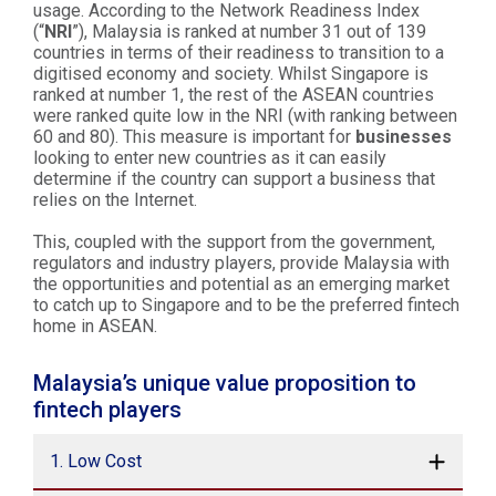
usage. According to the Network Readiness Index
(“
NRI
”), Malaysia is ranked at number 31 out of 139
countries in terms of their readiness to transition to a
digitised economy and society. Whilst Singapore is
ranked at number 1, the rest of the ASEAN countries
were ranked quite low in the NRI (with ranking between
60 and 80). This measure is important for
businesses
looking to enter new countries as it can easily
determine if the country can support a business that
relies on the Internet.
This, coupled with the support from the government,
regulators and industry players, provide Malaysia with
the opportunities and potential as an emerging market
to catch up to Singapore and to be the preferred fintech
home in ASEAN.
Malaysia’s unique value proposition to
fintech players
1. Low Cost