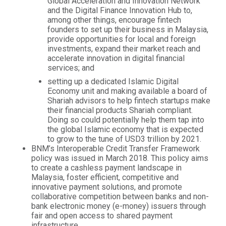
Global Acceleration and Innovation Network
and the Digital Finance Innovation Hub to,
among other things, encourage fintech
founders to set up their business in Malaysia,
provide opportunities for local and foreign
investments, expand their market reach and
accelerate innovation in digital financial
services; and
setting up a dedicated Islamic Digital
Economy unit and making available a board of
Shariah advisors to help fintech startups make
their financial products Shariah compliant.
Doing so could potentially help them tap into
the global Islamic economy that is expected
to grow to the tune of USD3 trillion by 2021.
BNM’s Interoperable Credit Transfer Framework
policy was issued in March 2018. This policy aims
to create a cashless payment landscape in
Malaysia, foster efficient, competitive and
innovative payment solutions, and promote
collaborative competition between banks and non-
bank electronic money (e-money) issuers through
fair and open access to shared payment
infrastructure.