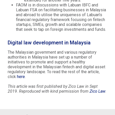
extended for another five years.
FAOM is in discussions with Labuan IBFC and
Labuan FSA on facilitating businesses in Malaysia
and abroad to utilise the uniqueness of Labuan’s
financial regulatory framework focusing on fintech
startups, SMEs, growth and scalable companies
that seek to tap on foreign investments and funds.
Digital law development in Malaysia
The Malaysian government and various regulatory
authorities in Malaysia have set up a number of
initiatives to promote and support a healthy
development in the Malaysian fintech and digital asset
regulatory landscape. To read the rest of the article,
click
here
.
This article was first published by Zico Law in Sept
2019. Reproduced with kind permission from
Zico Law
.