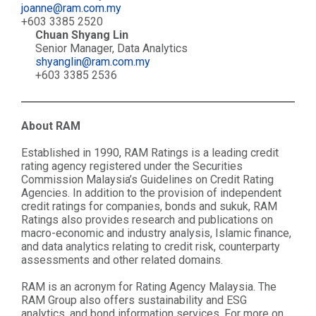
joanne@ram.com.my
+603 3385 2520
Chuan Shyang Lin
Senior Manager, Data Analytics
shyanglin@ram.com.my
+603 3385 2536
About RAM
Established in 1990, RAM Ratings is a leading credit
rating agency registered under the Securities
Commission Malaysia’s Guidelines on Credit Rating
Agencies. In addition to the provision of independent
credit ratings for companies, bonds and sukuk, RAM
Ratings also provides research and publications on
macro-economic and industry analysis, Islamic finance,
and data analytics relating to credit risk, counterparty
assessments and other related domains.
RAM is an acronym for Rating Agency Malaysia. The
RAM Group also offers sustainability and ESG
analytics, and bond information services. For more on