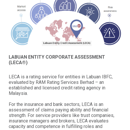
LABUAN ENTITY CORPORATE ASSESSMENT
(LECA®)
LECA is a rating service for entities in Labuan IBFC,
evaluated by RAM Rating Services Berhad – an
established and licensed credit rating agency in
Malaysia.
For the insurance and bank sectors, LECA is an
assessment of claims paying ability and financial
strength. For service providers like trust companies,
insurance managers and brokers, LECA evaluates
capacity and competence in fulfilling roles and