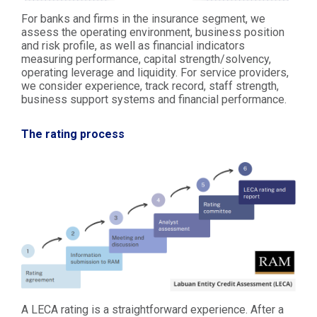
For banks and firms in the insurance segment, we
assess the operating environment, business position
and risk profile, as well as financial indicators
measuring performance, capital strength/solvency,
operating leverage and liquidity. For service providers,
we consider experience, track record, staff strength,
business support systems and financial performance.
The rating process
A LECA rating is a straightforward experience. After a