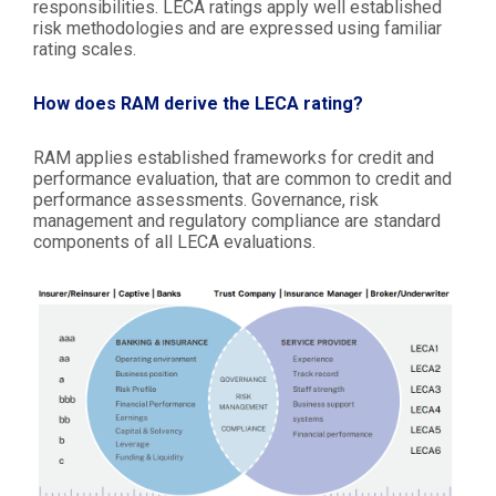
responsibilities. LECA ratings apply well established
risk methodologies and are expressed using familiar
rating scales.
How does RAM derive the LECA rating?
RAM applies established frameworks for credit and
performance evaluation, that are common to credit and
performance assessments. Governance, risk
management and regulatory compliance are standard
components of all LECA evaluations.