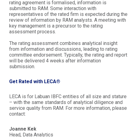
rating agreement is formalised, information is
submitted to RAM. Some interaction with
representatives of the rated firm is expected during the
review of information by RAM analysts. A meeting with
key management is a precursor to the rating
assessment process.
The rating assessment combines analytical insight
from information and discussions, leading to rating
committee endorsement. Typically, the rating and report
will be delivered 4 weeks after information
submission.
Get Rated with LECA®
LECA is for Labuan IBFC entities of all size and stature
– with the same standards of analytical diligence and
service quality from RAM. For more information, please
contact:
Joanne Kek
Head, Data Analytics