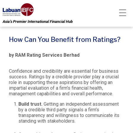
Asia’s Premier International Financial Hub
How Can You Benefit from Ratings?
by RAM Rating Services Berhad
Confidence and credibility are essential for business
success. Ratings by a credible provider play a crucial
role in supporting these aspirations by offering an
impartial evaluation of a firm’s financial health,
management capabilities and overall performance.
Build trust.
Getting an independent assessment
by a credible third party signals a firm’s
transparency and willingness to communicate its
standing with stakeholders.