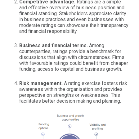
Competitive advantage.
Ratings are a simple
and effective overview of business position and
financial standing. Stakeholders appreciate clarity
in business practices and even businesses with
moderate ratings can showcase their transparency
and financial responsibility.
Business and financial terms.
Among
counterparties, ratings provide a benchmark for
discussions that align with circumstances. Firms
with favourable ratings could benefit from cheaper
funding, access to capital and business growth.
Risk management.
A rating exercise fosters risk
awareness within the organisation and provides
perspective on strengths or weaknesses. This
facilitates better decision making and planning.